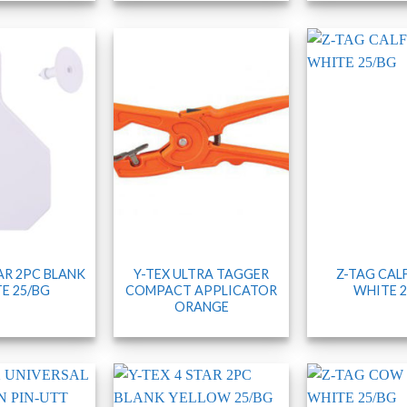
TAR 2PC BLANK
Y-TEX ULTRA TAGGER
Z-TAG CAL
E 25/BG
COMPACT APPLICATOR
WHITE 2
ORANGE