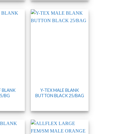
F BLANK
Y-TEX MALE BLANK
5/BG
BUTTON BLACK 25/BAG