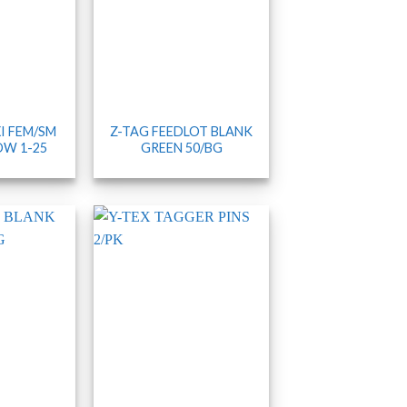
I FEM/SM
Z-TAG FEEDLOT BLANK
OW 1-25
GREEN 50/BG