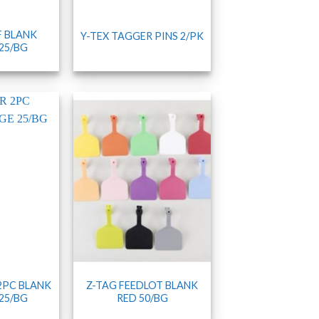
F BLANK
Y-TEX TAGGER PINS 2/PK
25/BG
 2PC BLANK
Z-TAG FEEDLOT BLANK
25/BG
RED 50/BG