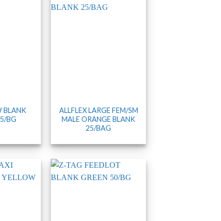
 BLANK
ALLFLEX LARGE FEM/SM
5/BG
MALE ORANGE BLANK
25/BAG