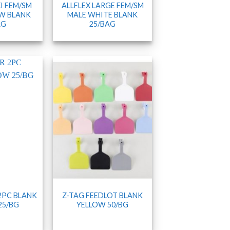
I FEM/SM
ALLFLEX LARGE FEM/SM
W BLANK
MALE WHITE BLANK
AG
25/BAG
 2PC BLANK
Z-TAG FEEDLOT BLANK
25/BG
YELLOW 50/BG