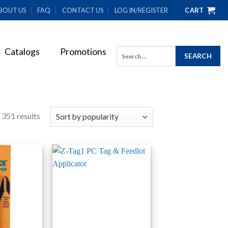
BOUT US
FAQ
CONTACT US
LOG IN/REGISTER
CART
Catalogs
Promotions
Search
for:
 351 results