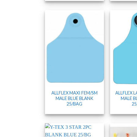
ALLFLEX MAXI FEM/SM
ALLFLEX 
MALE BLUE BLANK
MALE B
25/BAG
25