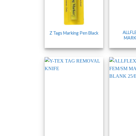
ALLFL
Z Tags Marking Pen Black
MARK