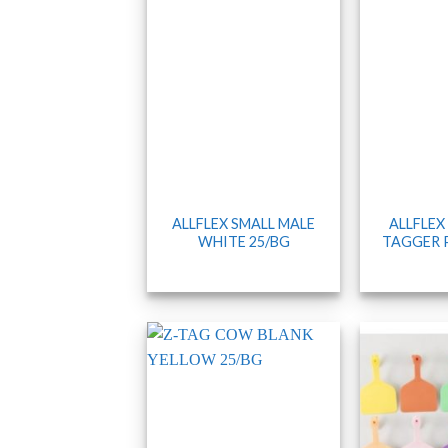
ALLFLEX SMALL MALE
ALLFLEX
WHITE 25/BG
TAGGER 