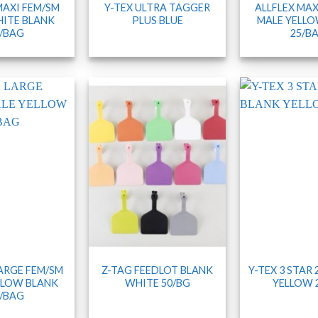
MAXI FEM/SM
Y-TEX ULTRA TAGGER
ALLFLEX MAX
ITE BLANK
PLUS BLUE
MALE YELLO
/BAG
25/B
LARGE FEM/SM
Z-TAG FEEDLOT BLANK
Y-TEX 3 STAR
LLOW BLANK
WHITE 50/BG
YELLOW 
/BAG