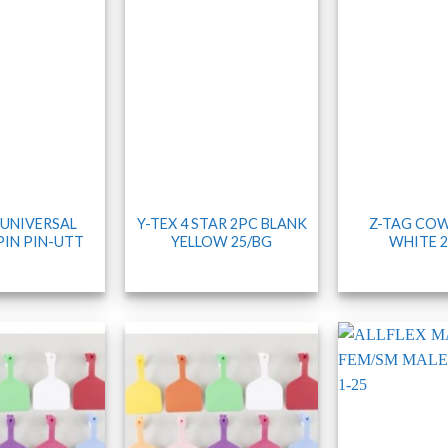
 UNIVERSAL
Y-TEX 4 STAR 2PC BLANK
Z-TAG COW
PIN PIN-UTT
YELLOW 25/BG
WHITE 2