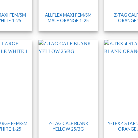
MAXI FEM/SM
ALLFLEX MAXI FEM/SM
Z-TAG CAL
HITE 1-25
MALE ORANGE 1-25
ORANGE 
LARGE FEM/SM
Z-TAG CALF BLANK
Y-TEX 4 STAR
HITE 1-25
YELLOW 25/BG
ORANGE 