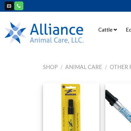
Skip
to
content
Cattle
E
SHOP
/
ANIMAL CARE
/
OTHER 