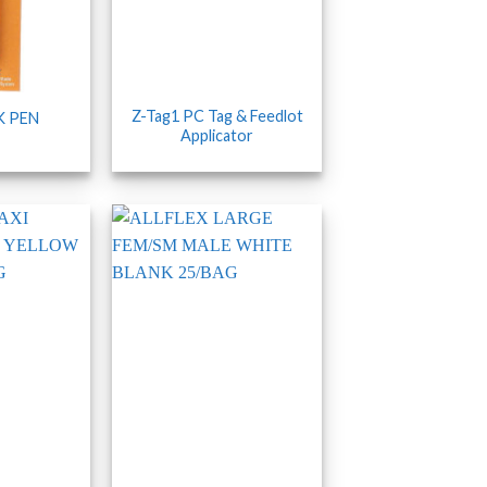
Z-Tag1 PC Tag & Feedlot
K PEN
Applicator