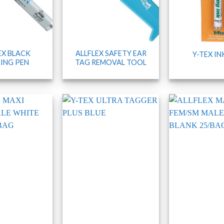
EX BLACK
ALLFLEX SAFETY EAR
Y-TEX IN
ING PEN
TAG REMOVAL TOOL