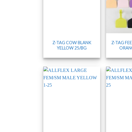
Z-TAG COW BLANK
Z-TAG FE
YELLOW 25/BG
ORANG