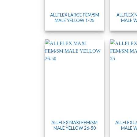
ALLFLEX LARGE FEM/SM
ALLFLEX 
MALE YELLOW 1-25
MALE W
ALLFLEX MAXI FEM/SM
ALLFLEX 
MALE YELLOW 26-50
MALE W