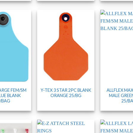
LARGE FEM/SM
Y-TEX 3 STAR 2PC BLANK
ALLFLEX MAX
LUE BLANK
ORANGE 25/BG
MALE GREE
/BAG
25/B