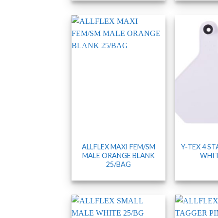
ALLFLEX MAXI FEM/SM
Y-TEX 4 S
MALE ORANGE BLANK
WHIT
25/BAG