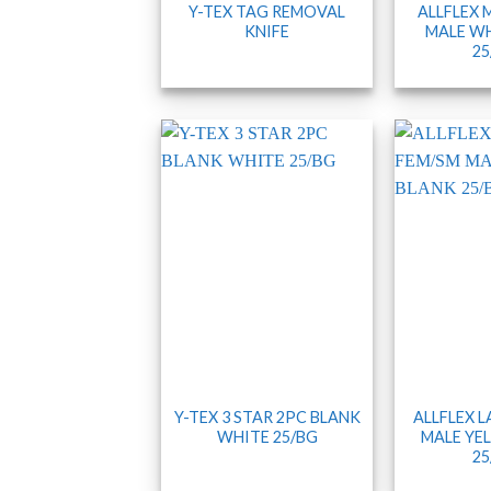
Y-TEX TAG REMOVAL
ALLFLEX 
KNIFE
MALE WH
25
Y-TEX 3 STAR 2PC BLANK
ALLFLEX 
WHITE 25/BG
MALE YE
25