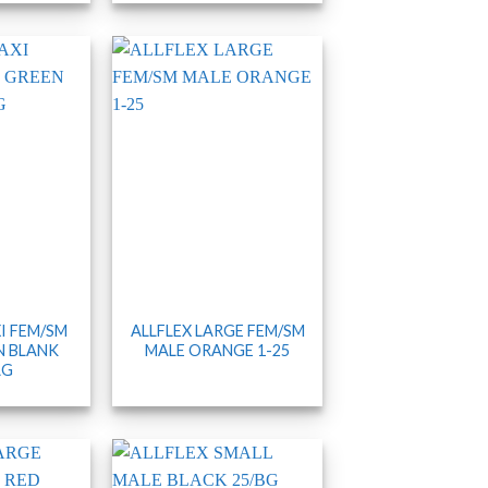
I FEM/SM
ALLFLEX LARGE FEM/SM
N BLANK
MALE ORANGE 1-25
AG