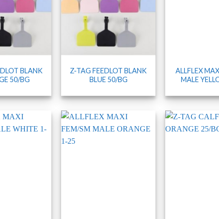
EDLOT BLANK
Z-TAG FEEDLOT BLANK
ALLFLEX MAX
E 50/BG
BLUE 50/BG
MALE YELL