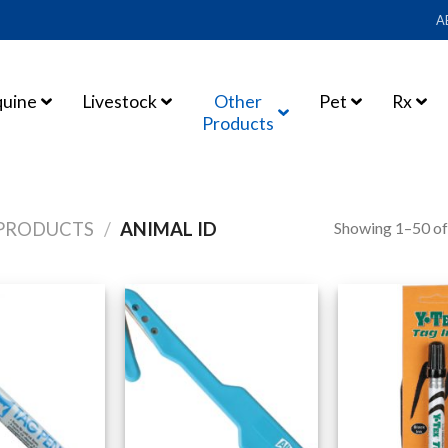
A
quine
Livestock
Other
Pet
Rx
Products
Showing 1–50 of
PRODUCTS
/
ANIMAL ID