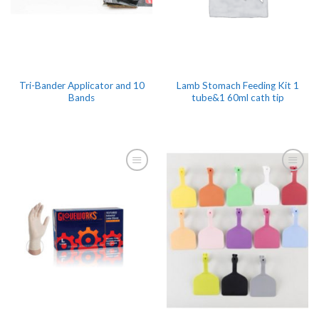
Tri-Bander Applicator and 10
Lamb Stomach Feeding Kit 1
Bands
tube&1 60ml cath tip