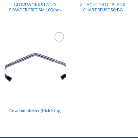
GLOVEWORKS LATEX
Z-TAG FEEDLOT BLANK
POWDER FREE SM 100/box
CHARTREUSE 50/BG
Cow Immobilizer (Kick Stop)