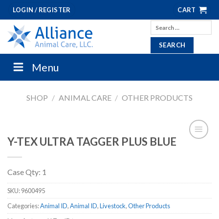
Skip
LOGIN / REGISTER
CART
to
Search
content
for:
Menu
SHOP
/
ANIMAL CARE
/
OTHER PRODUCTS
Y-TEX ULTRA TAGGER PLUS BLUE
Case Qty: 1
SKU:
9600495
Categories:
Animal ID
,
Animal ID
,
Livestock
,
Other Products