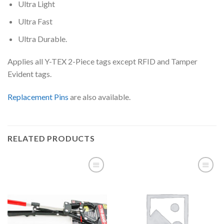
Ultra Light
Ultra Fast
Ultra Durable.
Applies all Y-TEX 2-Piece tags except RFID and Tamper
Evident tags.
Replacement Pins
are also available.
RELATED PRODUCTS