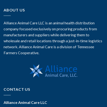
ABOUT US
Alliance Animal Care LLC is an animal health distribution
company focused exclusively on procuring products from
manufacturers and suppliers while delivering them to
wholesale and retail locations through a just-in-time logistics
network. Alliance Animal Care is a division of Tennessee
Farmers Cooperative.
CONTACT US
Alliance Animal Care LLC