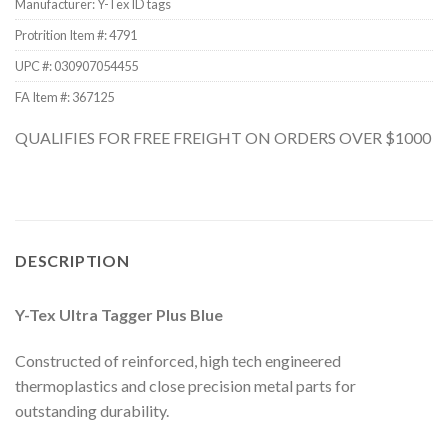
Manufacturer: Y-Tex ID tags
Protrition Item #:
4791
UPC #:
030907054455
FA Item #: 367125
QUALIFIES FOR FREE FREIGHT ON ORDERS OVER $1000
DESCRIPTION
Y-Tex Ultra Tagger Plus Blue
Constructed of reinforced, high tech engineered
thermoplastics and close precision metal parts for
outstanding durability.