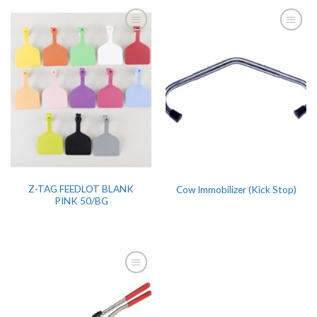
Z-TAG FEEDLOT BLANK
Cow Immobilizer (Kick Stop)
PINK 50/BG