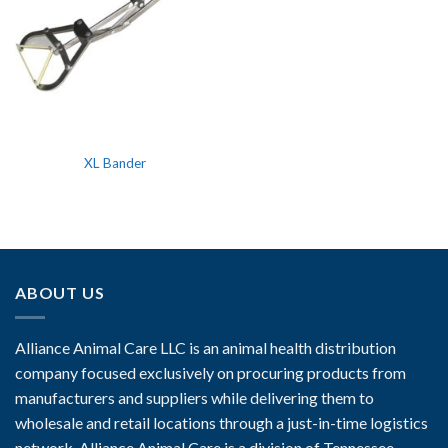
XL Bander
ABOUT US
Alliance Animal Care LLC is an animal health distribution
company focused exclusively on procuring products from
manufacturers and suppliers while delivering them to
wholesale and retail locations through a just-in-time logistics
network. Alliance Animal Care is a division of Tennessee