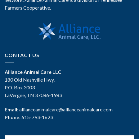
Farmers Cooperative.
CONTACT US
Alliance Animal Care LLC
180 Old Nashville Hwy.
P.O. Box 3003
LaVergne, TN 37086-1983
Email:
allianceanimalcare@allianceanimalcare.com
Phone:
615-793-1623
Search