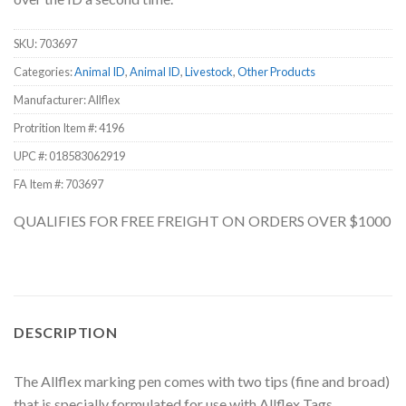
SKU:
703697
Categories:
Animal ID
,
Animal ID
,
Livestock
,
Other Products
Manufacturer: Allflex
Protrition Item #:
4196
UPC #:
018583062919
FA Item #: 703697
QUALIFIES FOR FREE FREIGHT ON ORDERS OVER $1000
DESCRIPTION
The Allflex marking pen comes with two tips (fine and broad)
that is specially formulated for use with Allflex Tags.