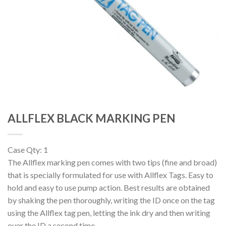
ALLFLEX BLACK MARKING PEN
Case Qty: 1
The Allflex marking pen comes with two tips (fine and broad)
that is specially formulated for use with Allflex Tags. Easy to
hold and easy to use pump action. Best results are obtained
by shaking the pen thoroughly, writing the ID once on the tag
using the Allflex tag pen, letting the ink dry and then writing
over the ID a second time.