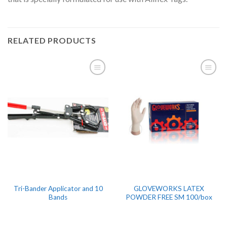
RELATED PRODUCTS
Tri-Bander Applicator and 10
GLOVEWORKS LATEX
Bands
POWDER FREE SM 100/box