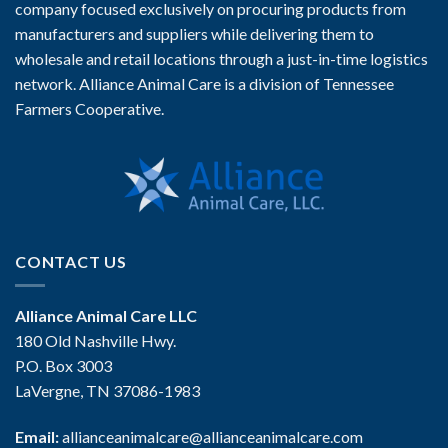
company focused exclusively on procuring products from
manufacturers and suppliers while delivering them to
wholesale and retail locations through a just-in-time logistics
network. Alliance Animal Care is a division of Tennessee
Farmers Cooperative.
CONTACT US
Alliance Animal Care LLC
180 Old Nashville Hwy.
P.O. Box 3003
LaVergne, TN 37086-1983
Email:
allianceanimalcare@allianceanimalcare.com