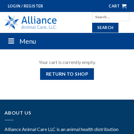
Skip
LOGIN / REGISTER
CART
to
Search
content
for:
Menu
Your cart is currently empty.
RETURN TO SHOP
ABOUT US
Alliance Animal Care LLC is an animal health distribution