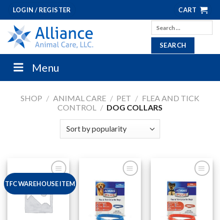
Skip
LOGIN / REGISTER
CART
to
Search
content
for:
Menu
SHOP
/
ANIMAL CARE
/
PET
/
FLEA AND TICK
CONTROL
/
DOG COLLARS
TFC WAREHOUSE ITEM