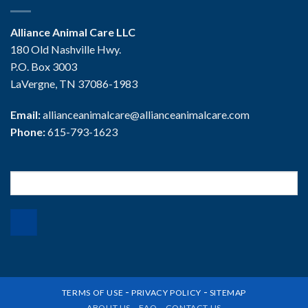
Alliance Animal Care LLC
180 Old Nashville Hwy.
P.O. Box 3003
LaVergne, TN 37086-1983
Email:
allianceanimalcare@allianceanimalcare.com
Phone:
615-793-1623
Search
for:
-
-
TERMS OF USE
PRIVACY POLICY
SITEMAP
ABOUT US
FAQ
CONTACT US