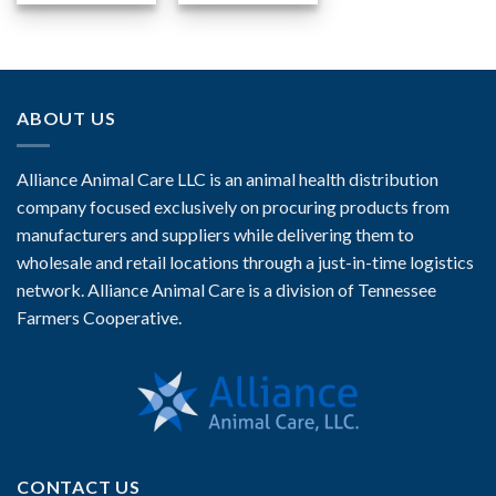
ABOUT US
Alliance Animal Care LLC is an animal health distribution
company focused exclusively on procuring products from
manufacturers and suppliers while delivering them to
wholesale and retail locations through a just-in-time logistics
network. Alliance Animal Care is a division of Tennessee
Farmers Cooperative.
CONTACT US