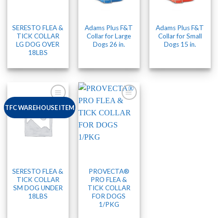
SERESTO FLEA &
Adams Plus F&T
Adams Plus F&T
TICK COLLAR
Collar for Large
Collar for Small
LG DOG OVER
Dogs 26 in.
Dogs 15 in.
18LBS
TFC WAREHOUSE ITEM
SERESTO FLEA &
PROVECTA®
TICK COLLAR
PRO FLEA &
SM DOG UNDER
TICK COLLAR
18LBS
FOR DOGS
1/PKG