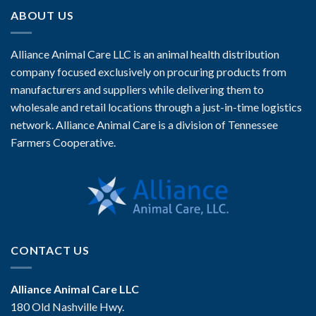
ABOUT US
Alliance Animal Care LLC is an animal health distribution
company focused exclusively on procuring products from
manufacturers and suppliers while delivering them to
wholesale and retail locations through a just-in-time logistics
network. Alliance Animal Care is a division of Tennessee
Farmers Cooperative.
CONTACT US
Alliance Animal Care LLC
180 Old Nashville Hwy.