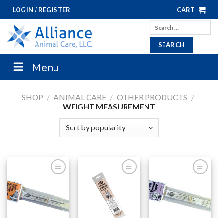
Skip
LOGIN / REGISTER
CART
to
Search
content
for:
Menu
SHOP
/
ANIMAL CARE
/
OTHER PRODUCTS
/
WEIGHT MEASUREMENT