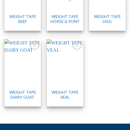
WEIGHT TAPE
WEIGHT TAPE
WEIGHT TAPE
BEEF
HORSE & PONY
HOG
WEIGHT TAPE
WEIGHT TAPE
DAIRY GOAT
VEAL