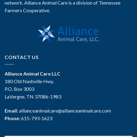
network. Alliance Animal Care is a division of Tennessee
Farmers Cooperative.
CONTACT US
Alliance Animal Care LLC
180 Old Nashville Hwy.
P.O. Box 3003
LaVergne, TN 37086-1983
Email:
allianceanimalcare@allianceanimalcare.com
Phone:
615-793-1623