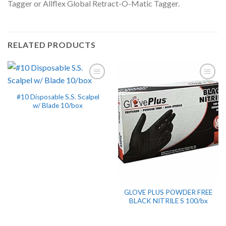
Tagger or Allflex Global Retract-O-Matic Tagger.
RELATED PRODUCTS
#10 Disposable S.S. Scalpel
w/ Blade 10/box
GLOVE PLUS POWDER FREE
BLACK NITRILE S 100/bx