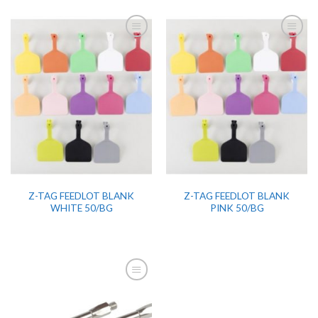
Z-TAG FEEDLOT BLANK
Z-TAG FEEDLOT BLANK
WHITE 50/BG
PINK 50/BG