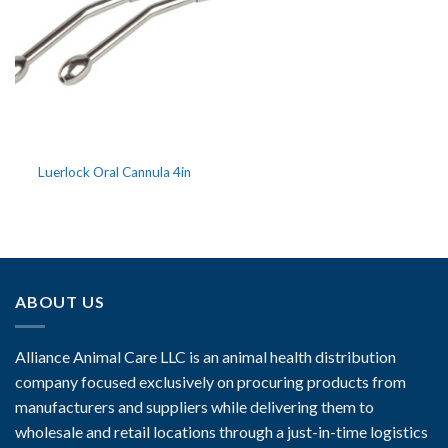
Luerlock Oral Cannula 4in
ABOUT US
Alliance Animal Care LLC is an animal health distribution
company focused exclusively on procuring products from
manufacturers and suppliers while delivering them to
wholesale and retail locations through a just-in-time logistics