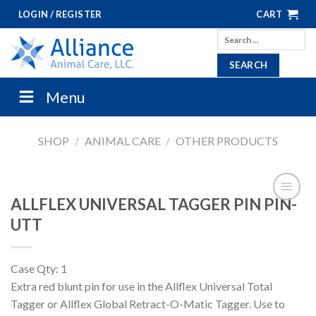
Skip
LOGIN / REGISTER
CART
to
Search
content
for:
Menu
SHOP
/
ANIMAL CARE
/
OTHER PRODUCTS
ALLFLEX UNIVERSAL TAGGER PIN PIN-
UTT
Case Qty: 1
Extra red blunt pin for use in the Allflex Universal Total
Tagger or Allflex Global Retract-O-Matic Tagger. Use to