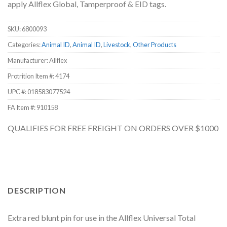
apply Allflex Global, Tamperproof & EID tags.
SKU:
6800093
Categories:
Animal ID
,
Animal ID
,
Livestock
,
Other Products
Manufacturer: Allflex
Protrition Item #:
4174
UPC #:
018583077524
FA Item #: 910158
QUALIFIES FOR FREE FREIGHT ON ORDERS OVER $1000
DESCRIPTION
Extra red blunt pin for use in the Allflex Universal Total