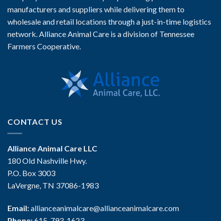
manufacturers and suppliers while delivering them to
wholesale and retail locations through a just-in-time logistics
network. Alliance Animal Care is a division of Tennessee
Farmers Cooperative.
CONTACT US
Alliance Animal Care LLC
180 Old Nashville Hwy.
P.O. Box 3003
LaVergne, TN 37086-1983
Email:
allianceanimalcare@allianceanimalcare.com
Phone:
615-793-1623