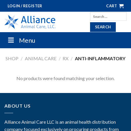
Skip
LOGIN / REGISTER
CART
to
Search
content
for:
Menu
SHOP
/
ANIMAL CARE
/
RX
/
ANTI-INFLAMMATORY
No products were found matching your selection.
ABOUT US
Alliance Animal Care LLC is an animal health distribution
company focused exclusively on procuring products from