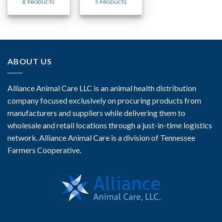
8 PRODUCTS
5 PRODUCTS
ABOUT US
Alliance Animal Care LLC is an animal health distribution
company focused exclusively on procuring products from
manufacturers and suppliers while delivering them to
wholesale and retail locations through a just-in-time logistics
network. Alliance Animal Care is a division of Tennessee
Farmers Cooperative.