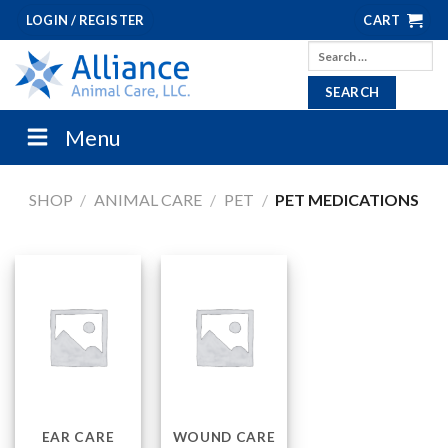
Skip
LOGIN / REGISTER
CART
to
Search
content
for:
Menu
SHOP
/
ANIMAL CARE
/
PET
/
PET MEDICATIONS
EAR CARE
WOUND CARE