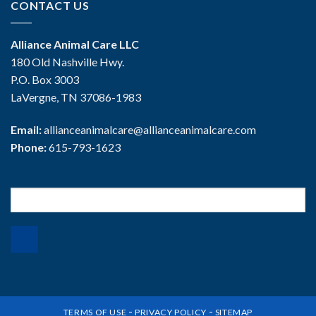
CONTACT US
Alliance Animal Care LLC
180 Old Nashville Hwy.
P.O. Box 3003
LaVergne, TN 37086-1983
Email:
allianceanimalcare@allianceanimalcare.com
Phone:
615-793-1623
Search
for:
-
-
TERMS OF USE
PRIVACY POLICY
SITEMAP