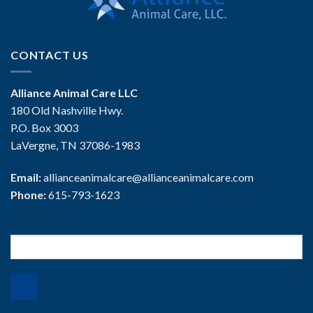
CONTACT US
Alliance Animal Care LLC
180 Old Nashville Hwy.
P.O. Box 3003
LaVergne, TN 37086-1983
Email:
allianceanimalcare@allianceanimalcare.com
Phone:
615-793-1623
Search
for: