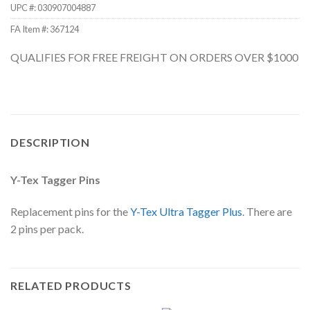
UPC #:
030907004887
FA Item #: 367124
QUALIFIES FOR FREE FREIGHT ON ORDERS OVER $1000
DESCRIPTION
Y-Tex Tagger Pins
Replacement pins for the
Y-Tex Ultra Tagger Plus
. There are
2 pins per pack.
RELATED PRODUCTS