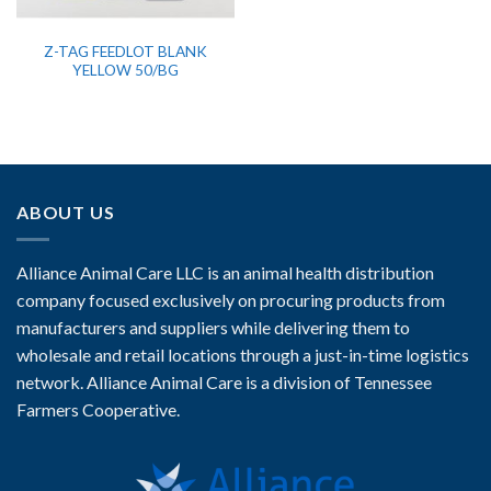
Z-TAG FEEDLOT BLANK
YELLOW 50/BG
ABOUT US
Alliance Animal Care LLC is an animal health distribution
company focused exclusively on procuring products from
manufacturers and suppliers while delivering them to
wholesale and retail locations through a just-in-time logistics
network. Alliance Animal Care is a division of Tennessee
Farmers Cooperative.