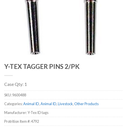
Y-TEX TAGGER PINS 2/PK
Case Qty: 1
SKU:
9600488
Categories:
Animal ID
,
Animal ID
,
Livestock
,
Other Products
Manufacturer: Y-Tex ID tags
Protrition Item #:
4792