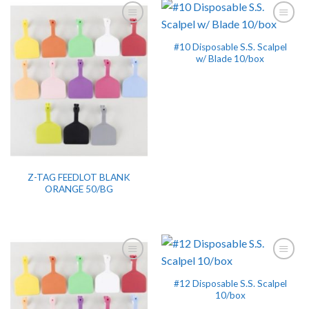
#10 Disposable S.S. Scalpel
w/ Blade 10/box
Z-TAG FEEDLOT BLANK
ORANGE 50/BG
#12 Disposable S.S. Scalpel
10/box