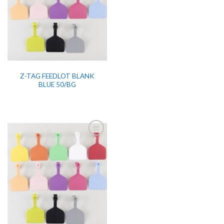
Z-TAG FEEDLOT BLANK
BLUE 50/BG