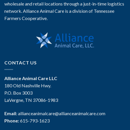
wholesale and retail locations through a just-in-time logistics
network. Alliance Animal Care is a division of Tennessee
Farmers Cooperative.
CONTACT US
Alliance Animal Care LLC
180 Old Nashville Hwy.
P.O. Box 3003
LaVergne, TN 37086-1983
Email:
allianceanimalcare@allianceanimalcare.com
Phone:
615-793-1623