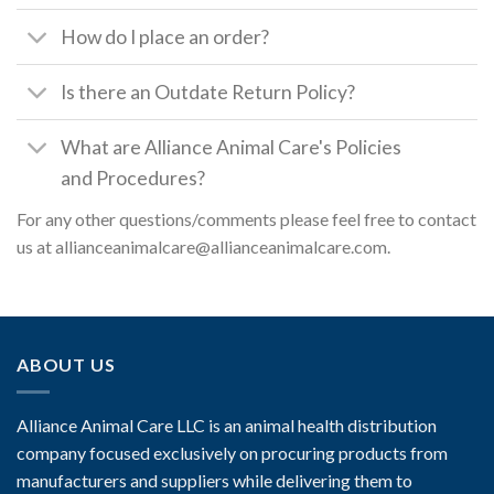
How do I place an order?
Is there an Outdate Return Policy?
What are Alliance Animal Care's Policies
and Procedures?
For any other questions/comments please feel free to contact
us at allianceanimalcare@allianceanimalcare.com.
ABOUT US
Alliance Animal Care LLC is an animal health distribution
company focused exclusively on procuring products from
manufacturers and suppliers while delivering them to