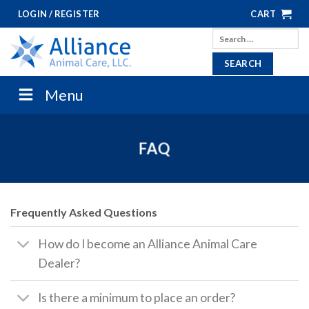
Skip
LOGIN / REGISTER
CART
to
Search
content
for:
Menu
FAQ
Frequently Asked Questions
How do I become an Alliance Animal Care
Dealer?
Is there a minimum to place an order?