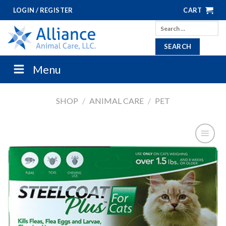
Skip
LOGIN / REGISTER
CART
to
Search
content
for:
Menu
SHOP
/
ANIMAL CARE
/
PET