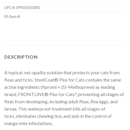
UPC #:
099355015081
FA Item #:
DESCRIPTION
A topical, vet-quality solution that protects your cats from
fleas and ticks. SteelCoat® Plus for Cats contains the same
active ingredients (fipronil + (S)-Methoprene) as leading
brand, FRONTLINE® Plus for Cats*, preventing all stages of
fleas from developing, including adult fleas, flea eggs, and
larvae. This waterproof treatment kills all stages of
ticks, eliminates chewing lice, and aids in the control of
mange mite infestations.