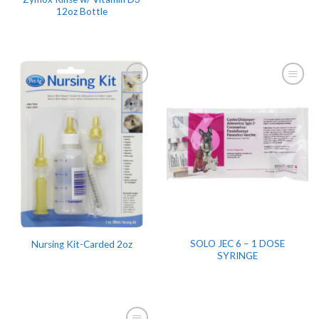
12oz Bottle
SOLO JEC 6 – 1 DOSE
Nursing Kit-Carded 2oz
SYRINGE