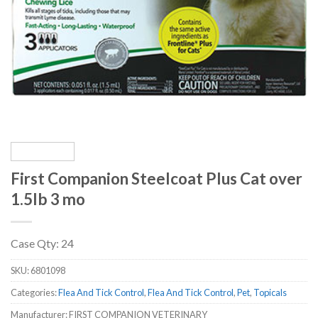
First Companion Steelcoat Plus Cat over
1.5lb 3 mo
Case Qty: 24
SKU:
6801098
Categories:
Flea And Tick Control
,
Flea And Tick Control
,
Pet
,
Topicals
Manufacturer: FIRST COMPANION VETERINARY