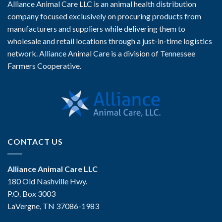
Alliance Animal Care LLC is an animal health distribution
company focused exclusively on procuring products from
manufacturers and suppliers while delivering them to
wholesale and retail locations through a just-in-time logistics
network. Alliance Animal Care is a division of Tennessee
Farmers Cooperative.
CONTACT US
Alliance Animal Care LLC
180 Old Nashville Hwy.
P.O. Box 3003
LaVergne, TN 37086-1983