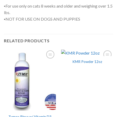
▪For use only on cats 8 weeks and older and weighing over 1.5
lbs.
▪NOT FOR USE ON DOGS AND PUPPIES
RELATED PRODUCTS
KMR Powder 12oz
Zymox Rinse w/ Vitamin D3