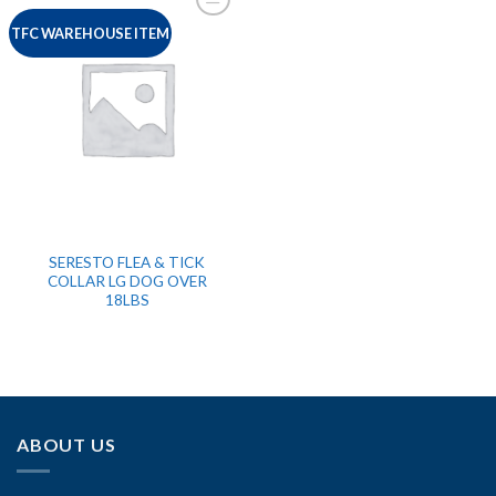
TFC WAREHOUSE ITEM
SERESTO FLEA & TICK
COLLAR LG DOG OVER
18LBS
ABOUT US