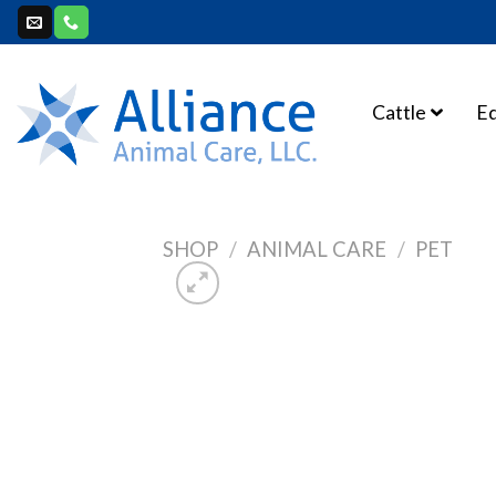
Skip
to
content
Cattle
E
SHOP
/
ANIMAL CARE
/
PET