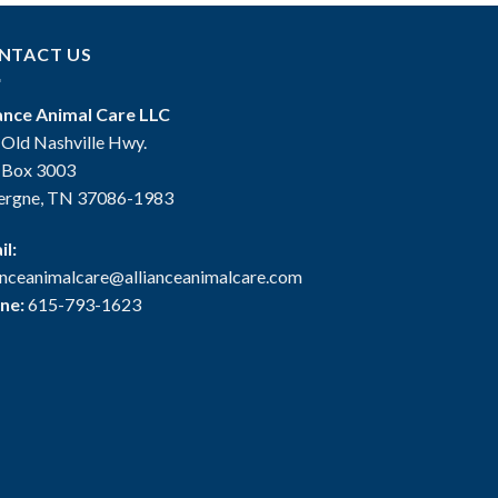
NTACT US
iance Animal Care LLC
 Old Nashville Hwy.
. Box 3003
ergne, TN 37086-1983
il:
ianceanimalcare@allianceanimalcare.com
ne:
615-793-1623