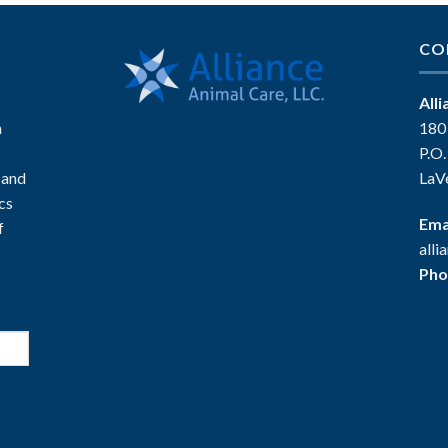
CO
All
n
180
P.O
 and
LaV
ics
Ema
f
all
Pho