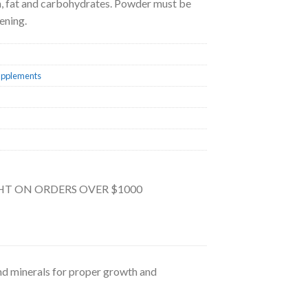
ein, fat and carbohydrates. Powder must be
ening.
upplements
GHT ON ORDERS OVER $1000
and minerals for proper growth and