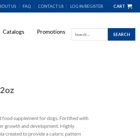
BOUT US
FAQ
CONTACT US
LOG IN/REGISTER
CART
Catalogs
Promotions
Search
for:
12oz
d food supplement for dogs. Fortified with
per growth and development. Highly
la created to provide a caloric pattern