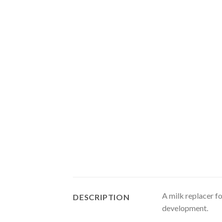
A milk replacer f
DESCRIPTION
development.