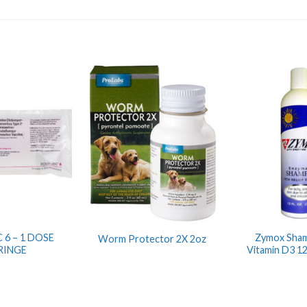
 6 – 1 DOSE
Zymox Sha
Worm Protector 2X 2oz
RINGE
Vitamin D3 1