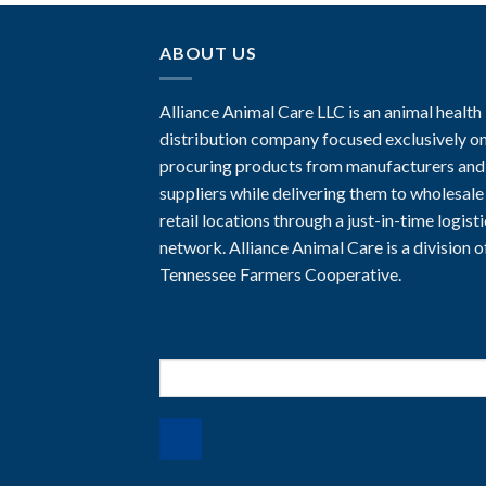
ABOUT US
Alliance Animal Care LLC is an animal health
distribution company focused exclusively o
procuring products from manufacturers and
suppliers while delivering them to wholesale
retail locations through a just-in-time logist
network. Alliance Animal Care is a division o
Tennessee Farmers Cooperative.
Search
for: