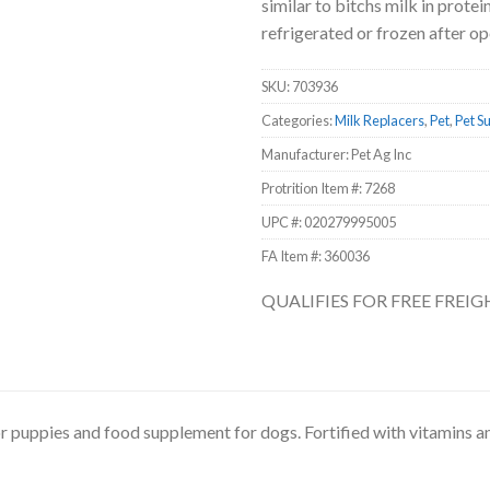
similar to bitchs milk in prot
refrigerated or frozen after op
SKU:
703936
Categories:
Milk Replacers
,
Pet
,
Pet S
Manufacturer: Pet Ag Inc
Protrition Item #:
7268
UPC #:
020279995005
FA Item #: 360036
QUALIFIES FOR FREE FREI
or puppies and food supplement for dogs. Fortified with vitamins 