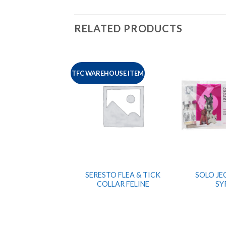
RELATED PRODUCTS
TFC WAREHOUSE ITEM
SERESTO FLEA & TICK
SOLO JEC
COLLAR FELINE
SY