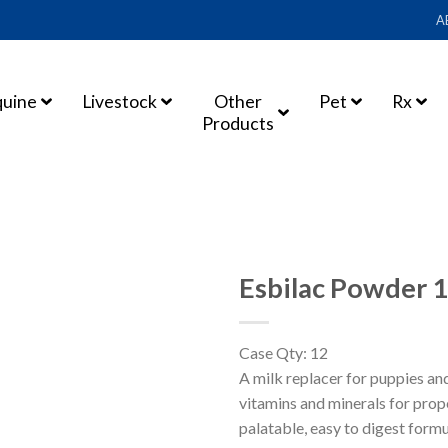
A
quine
Livestock
Other
Pet
Rx
Products
Esbilac Powder 
Case Qty: 12
A milk replacer for puppies an
vitamins and minerals for pro
palatable, easy to digest formu