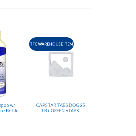
TFC WAREHOUSE ITEM
mpoo w/
CAPSTAR TABS DOG 25
2oz Bottle
LB+ GREEN 6TABS