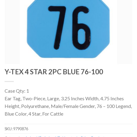
Y-TEX 4 STAR 2PC BLUE 76-100
Case Qty: 1
Ear Tag, Two-Piece, Large, 3.25 Inches Width, 4.75 Inches
Height, Polyurethane, Male/Female Gender, 76 – 100 Legend,
Blue Color, 4 Star, For Cattle
SKU:
9790876