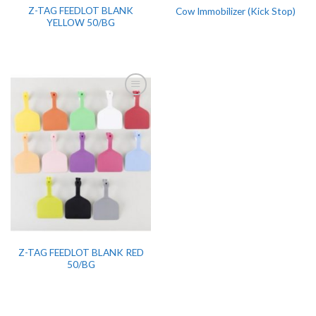
Z-TAG FEEDLOT BLANK
Cow Immobilizer (Kick Stop)
YELLOW 50/BG
Z-TAG FEEDLOT BLANK RED
50/BG