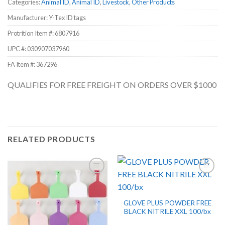
Categories:
Animal ID
,
Animal ID
,
Livestock
,
Other Products
Manufacturer: Y-Tex ID tags
Protrition Item #:
6807916
UPC #:
030907037960
FA Item #: 367296
QUALIFIES FOR FREE FREIGHT ON ORDERS OVER $1000
RELATED PRODUCTS
GLOVE PLUS POWDER FREE
BLACK NITRILE XXL 100/bx