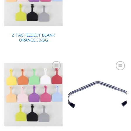
Z-TAG FEEDLOT BLANK
ORANGE 50/BG