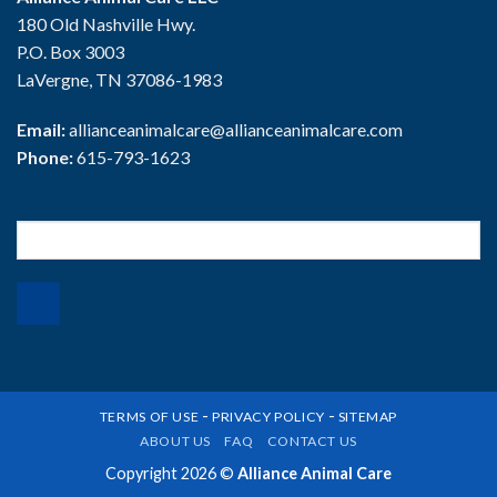
180 Old Nashville Hwy.
P.O. Box 3003
LaVergne, TN 37086-1983
Email:
allianceanimalcare@allianceanimalcare.com
Phone:
615-793-1623
Search
for:
-
-
TERMS OF USE
PRIVACY POLICY
SITEMAP
ABOUT US
FAQ
CONTACT US
Copyright 2026 ©
Alliance Animal Care