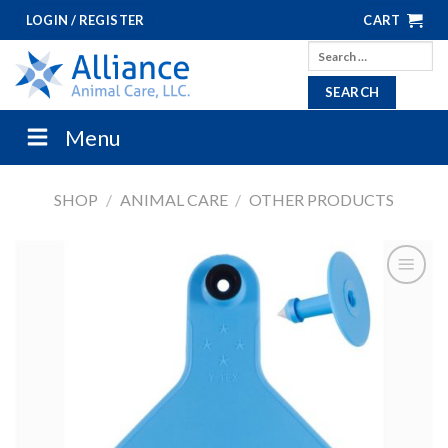
Skip
LOGIN / REGISTER
CART
to
Search
content
for:
Menu
SHOP
/
ANIMAL CARE
/
OTHER PRODUCTS