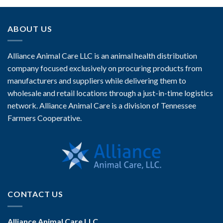
ABOUT US
Alliance Animal Care LLC is an animal health distribution
company focused exclusively on procuring products from
manufacturers and suppliers while delivering them to
wholesale and retail locations through a just-in-time logistics
network. Alliance Animal Care is a division of Tennessee
Farmers Cooperative.
CONTACT US
Alliance Animal Care LLC