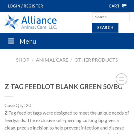
Skip
LOGIN / REGISTER
CART
to
Search
content
for:
Menu
SHOP
/
ANIMAL CARE
/
OTHER PRODUCTS
Z-TAG FEEDLOT BLANK GREEN 50/BG
Case Qty: 20
Z Tag feedlot tags were designed to meet the unique needs of
feedyards. The exclusive self-piercing cutting tip gives a
clean, precise incision to help prevent infection and disease