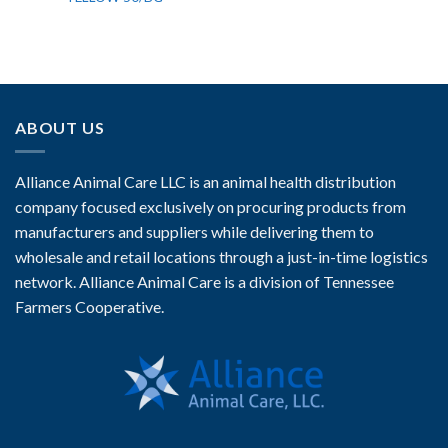
ABOUT US
Alliance Animal Care LLC is an animal health distribution
company focused exclusively on procuring products from
manufacturers and suppliers while delivering them to
wholesale and retail locations through a just-in-time logistics
network. Alliance Animal Care is a division of Tennessee
Farmers Cooperative.