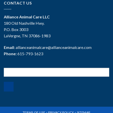
CONTACT US
Alliance Animal Care LLC
180 Old Nashville Hwy.
P.O. Box 3003
LaVergne, TN 37086-1983
Email:
allianceanimalcare@allianceanimalcare.com
Phone:
615-793-1623
Search
for:
-
-
TERMS OF USE
PRIVACY POLICY
SITEMAP