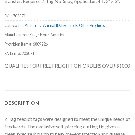
transfer. Requires Z-Tag No-Snag Applicator. 4 1/2″ x 3″.
SKU:
703071
Categories:
Animal ID
,
Animal ID
,
Livestock
,
Other Products
Manufacturer: Z tags North America
Protrition Item #:
6809226
FA Item #: 703071
QUALIFIES FOR FREE FREIGHT ON ORDERS OVER $1000
DESCRIPTION
Z Tag feedlot tags were designed to meet the unique needs of
feedyards. The exclusive self-piercing cutting tip gives a
clean, precise incision to help prevent infection and disease