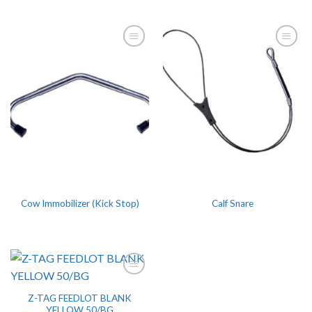
Cow Immobilizer (Kick Stop)
Calf Snare
Z-TAG FEEDLOT BLANK
YELLOW 50/BG