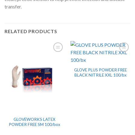
transfer.
RELATED PRODUCTS
GLOVE PLUS POWDER FREE
BLACK NITRILE XXL 100/bx
GLOVEWORKS LATEX
POWDER FREE SM 100/box