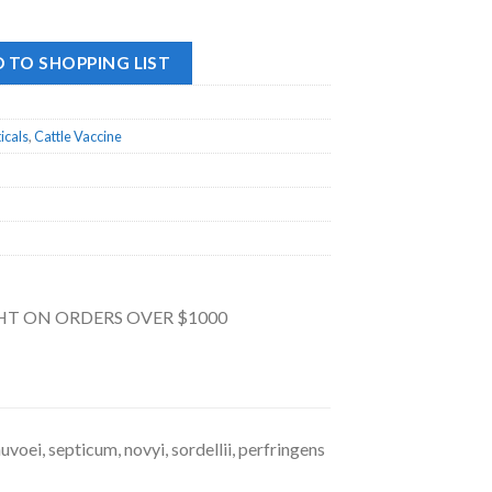
 TO SHOPPING LIST
icals
,
Cattle Vaccine
GHT ON ORDERS OVER $1000
voei, septicum, novyi, sordellii, perfringens