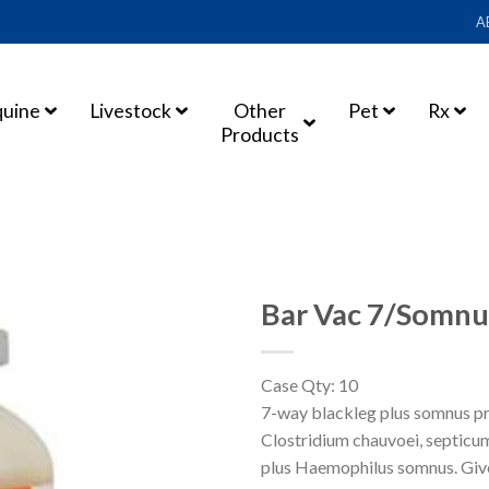
A
quine
Livestock
Other
Pet
Rx
Products
Bar Vac 7/Somnu
Case Qty: 10
ADD TO
7-way blackleg plus somnus pro
SHOPPING
Clostridium chauvoei, septicum,
LIST
plus Haemophilus somnus. Give 