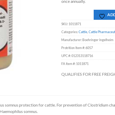
once annually.
ADD
SKU:
1011871
Categories:
Cattle
,
Cattle Pharmaceut
Manufacturer: Boehringer Ingelheim
Protrition Item #:
6057
UPC #:
012313118716
FA Item #: 1011871
QUALIFIES FOR FREE FREI
s somnus protection for cattle. For prevention of Clostridium chau
 Haemophilus somnus.