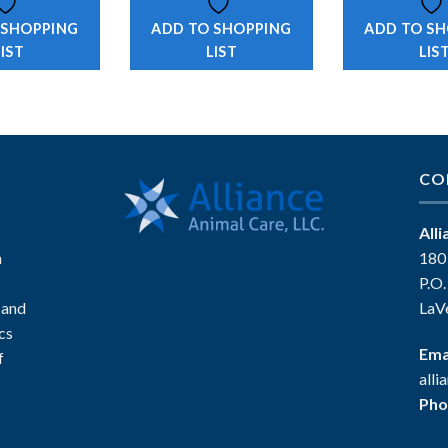
 SHOPPING
ADD TO SHOPPING
ADD TO S
LIST
LIST
LIS
CO
All
n
180
P.O
 and
LaV
ics
Ema
f
all
Pho