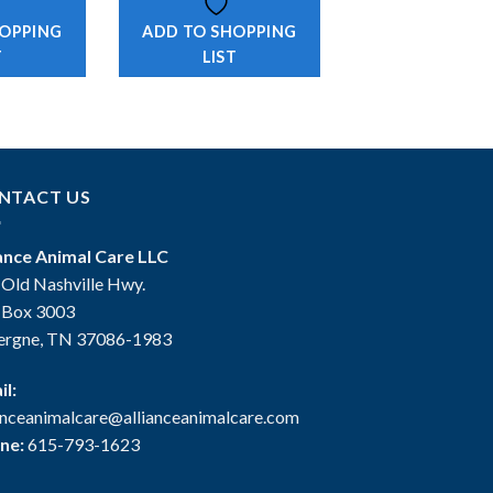
HOPPING
ADD TO SHOPPING
T
LIST
NTACT US
iance Animal Care LLC
 Old Nashville Hwy.
. Box 3003
ergne, TN 37086-1983
il:
ianceanimalcare@allianceanimalcare.com
ne:
615-793-1623