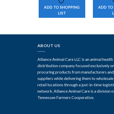
ADD TO SHOPPING
ADD TO
LIST
ABOUT US
Alliance Animal Care LLC is an animal health
distribution company focused exclusively o
procuring products from manufacturers and
suppliers while delivering them to wholesale
retail locations through a just-in-time logist
network. Alliance Animal Care is a division o
Tennessee Farmers Cooperative.