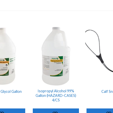
ADD TO
ADD TO
SHOPPING
SHOPPING
LIST
LIST
Isopropyl Alcohol 99%
Glycol Gallon
Calf Sn
Gallon (HAZARD-CASES)
4/CS