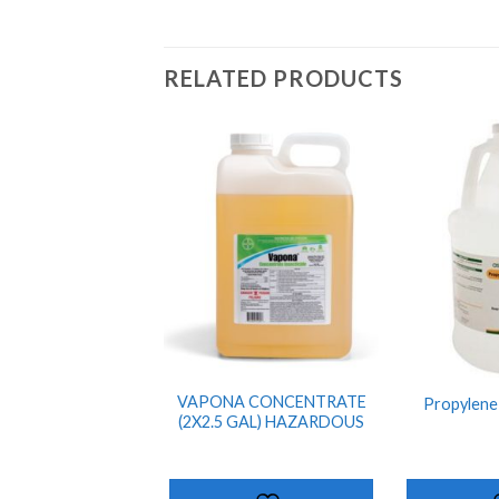
RELATED PRODUCTS
ADD TO
SHOPPING
LIST
VAPONA CONCENTRATE
Propylene 
(2X2.5 GAL) HAZARDOUS