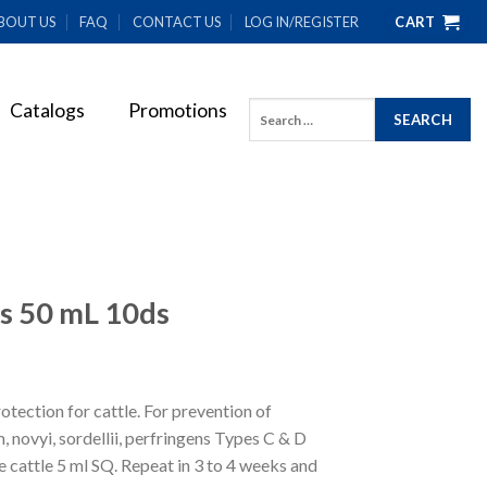
BOUT US
FAQ
CONTACT US
LOG IN/REGISTER
CART
Catalogs
Promotions
Search
for:
s 50 mL 10ds
tection for cattle. For prevention of
 novyi, sordellii, perfringens Types C & D
cattle 5 ml SQ. Repeat in 3 to 4 weeks and