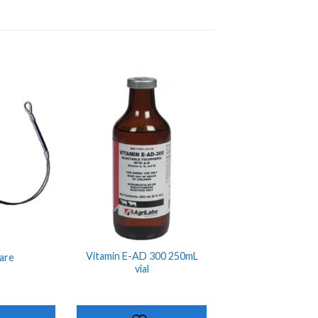
ADD TO
ADD TO
SHOPPING
SHOPPING
LIST
LIST
Vitamin E-AD 300 250mL
are
vial