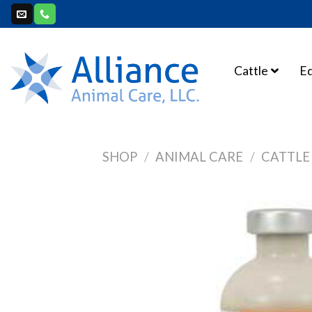
Skip
to
content
Cattle
E
SHOP
/
ANIMAL CARE
/
CATTLE