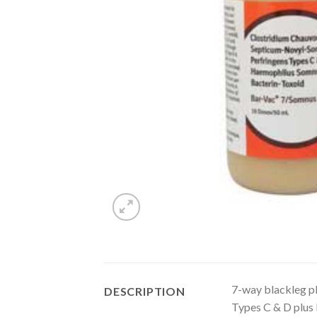
7-way blackleg plu
DESCRIPTION
Types C & D plus