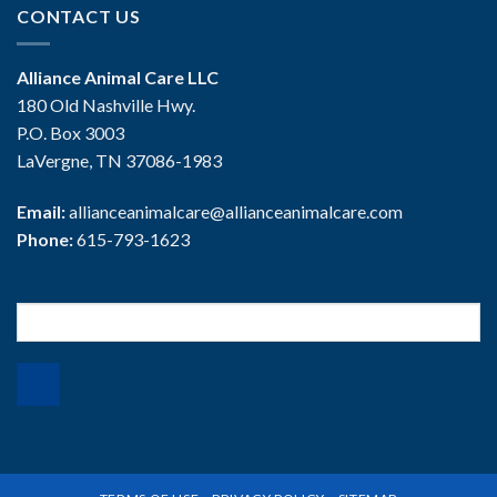
CONTACT US
Alliance Animal Care LLC
180 Old Nashville Hwy.
P.O. Box 3003
LaVergne, TN 37086-1983
Email:
allianceanimalcare@allianceanimalcare.com
Phone:
615-793-1623
Search
for: