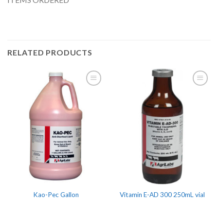
RELATED PRODUCTS
Kao-Pec Gallon
Vitamin E-AD 300 250mL vial