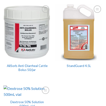
AliSorb Anti-Diarrheal Cattle
StandGuard 4.5L
Bolus 50/jar
Dextrose 50% Solution