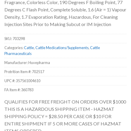
Fragrance, Colorless Color, 190 Degrees F Boiling Point, 77
Degrees C Flash Point, Complete Soluble, 1.6 (Air = 1) Vapour
Density, 1.7 Evaporation Rating, Hazardous, For Cleaning
Injection Sites Prior to Making Subcut or IM Injection
SKU:
703298
Categories:
Cattle
,
Cattle Medications/Supplements
,
Cattle
Pharmaceuticals
Manufacturer: Huvepharma
Protrition Item #:
702517
UPC #:
357561004610
FA Item #: 360783
QUALIFIES FOR FREE FREIGHT ON ORDERS OVER $1000
THIS IS A HAZARDOUS SHIPPING ITEM - HAZMAT
SHIPPING POLICY = $28.50 PER CASE OR $10 FOR
ENTIRE SHIPMENT IF 5 OR MORE CASES OF HAZMAT
ITEMS ORDERED