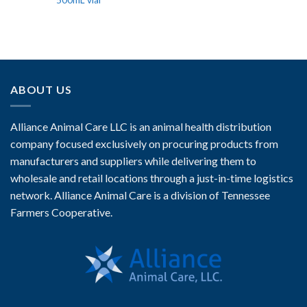
500mL vial
ABOUT US
Alliance Animal Care LLC is an animal health distribution
company focused exclusively on procuring products from
manufacturers and suppliers while delivering them to
wholesale and retail locations through a just-in-time logistics
network. Alliance Animal Care is a division of Tennessee
Farmers Cooperative.