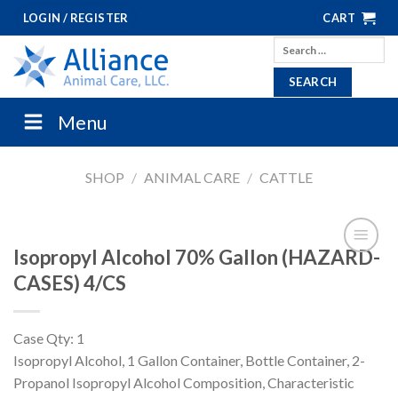
Skip
LOGIN / REGISTER
CART
to
Search
content
for:
Menu
SHOP
/
ANIMAL CARE
/
CATTLE
Isopropyl Alcohol 70% Gallon (HAZARD-
CASES) 4/CS
Case Qty: 1
Isopropyl Alcohol, 1 Gallon Container, Bottle Container, 2-
Propanol Isopropyl Alcohol Composition, Characteristic