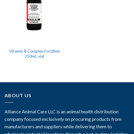
Vitamin B Complex Fortified
250mL vial
ABOUT US
Alliance Animal Care LLC is an animal health distribution
company focused exclusively on procuring products from
manufacturers and suppliers while delivering them to
wholesale and retail locations through a just-in-time logistics