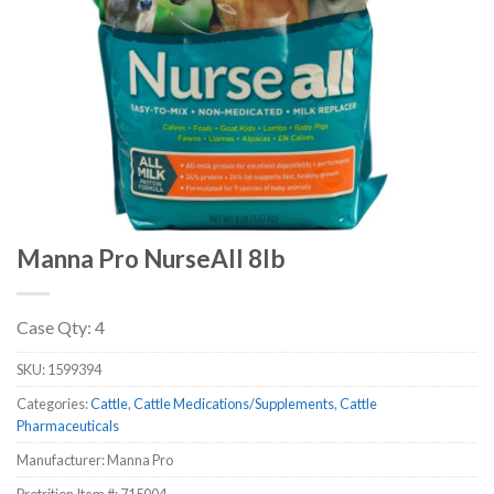
Manna Pro NurseAll 8lb
Case Qty: 4
SKU:
1599394
Categories:
Cattle
,
Cattle Medications/Supplements
,
Cattle
Pharmaceuticals
Manufacturer: Manna Pro