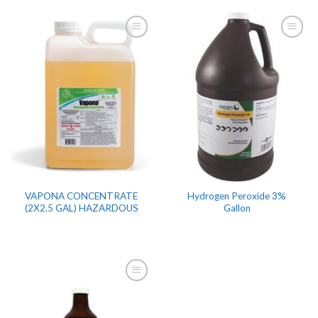
VAPONA CONCENTRATE
Hydrogen Peroxide 3%
(2X2.5 GAL) HAZARDOUS
Gallon