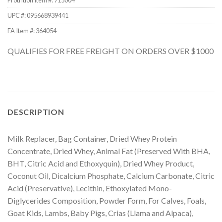
Protrition Item #:
715004
UPC #:
095668939441
FA Item #: 364054
QUALIFIES FOR FREE FREIGHT ON ORDERS OVER $1000
DESCRIPTION
Milk Replacer, Bag Container, Dried Whey Protein
Concentrate, Dried Whey, Animal Fat (Preserved With BHA,
BHT, Citric Acid and Ethoxyquin), Dried Whey Product,
Coconut Oil, Dicalcium Phosphate, Calcium Carbonate, Citric
Acid (Preservative), Lecithin, Ethoxylated Mono-
Diglycerides Composition, Powder Form, For Calves, Foals,
Goat Kids, Lambs, Baby Pigs, Crias (Llama and Alpaca),