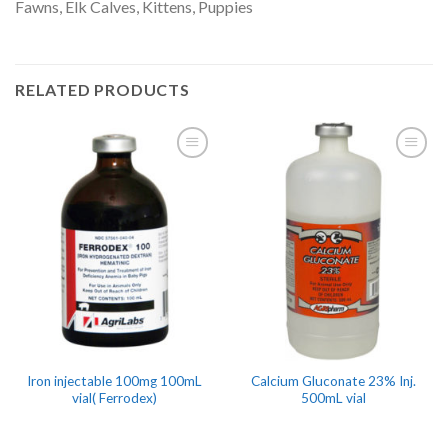
Fawns, Elk Calves, Kittens, Puppies
RELATED PRODUCTS
Iron injectable 100mg 100mL
Calcium Gluconate 23% Inj.
vial( Ferrodex)
500mL vial