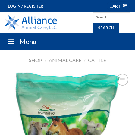
Skip
LOGIN / REGISTER
CART
to
Search
content
for:
Menu
SHOP
/
ANIMAL CARE
/
CATTLE