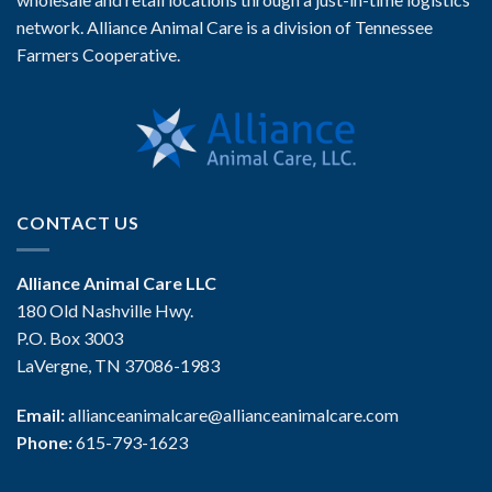
network. Alliance Animal Care is a division of Tennessee
Farmers Cooperative.
CONTACT US
Alliance Animal Care LLC
180 Old Nashville Hwy.
P.O. Box 3003
LaVergne, TN 37086-1983
Email:
allianceanimalcare@allianceanimalcare.com
Phone:
615-793-1623