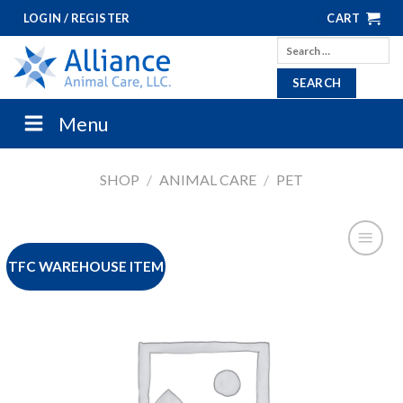
Skip
LOGIN / REGISTER
CART
to
Search
content
for:
Menu
SHOP
/
ANIMAL CARE
/
PET
TFC WAREHOUSE ITEM