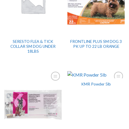
SERESTO FLEA & TICK
FRONTLINE PLUS SM DOG 3
COLLAR SM DOG UNDER
PK UP TO 22 LB ORANGE
18LBS
KMR Powder 5lb