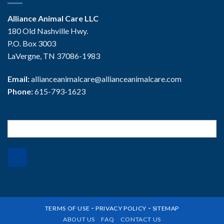
Alliance Animal Care LLC
180 Old Nashville Hwy.
P.O. Box 3003
LaVergne, TN 37086-1983
Email:
allianceanimalcare@allianceanimalcare.com
Phone:
615-793-1623
Search
for:
-
-
TERMS OF USE
PRIVACY POLICY
SITEMAP
ABOUT US
FAQ
CONTACT US