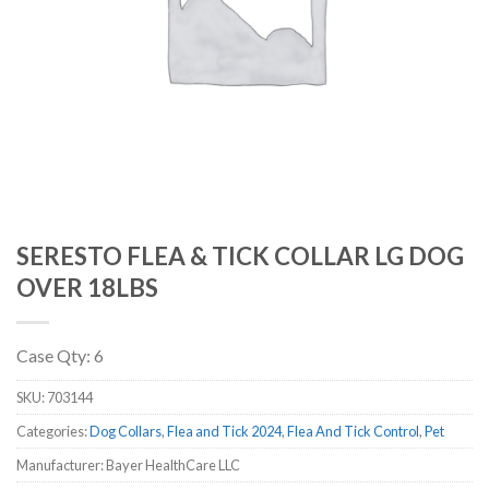
SERESTO FLEA & TICK COLLAR LG DOG
OVER 18LBS
Case Qty: 6
SKU:
703144
Categories:
Dog Collars
,
Flea and Tick 2024
,
Flea And Tick Control
,
Pet
Manufacturer: Bayer HealthCare LLC