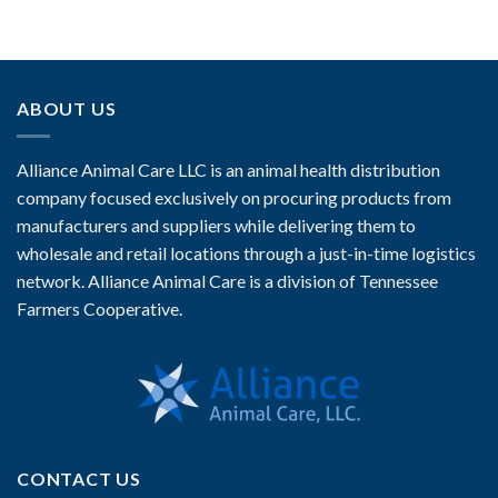
ABOUT US
Alliance Animal Care LLC is an animal health distribution
company focused exclusively on procuring products from
manufacturers and suppliers while delivering them to
wholesale and retail locations through a just-in-time logistics
network. Alliance Animal Care is a division of Tennessee
Farmers Cooperative.
CONTACT US