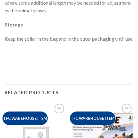
where some additional length may be needed for adjustment
as the animal grows.
Storage
Keep the collar in the bag and in the outer packaging until use.
RELATED PRODUCTS
TFC WAREHOUSE ITEM
TFC WAREHOUSE ITEM