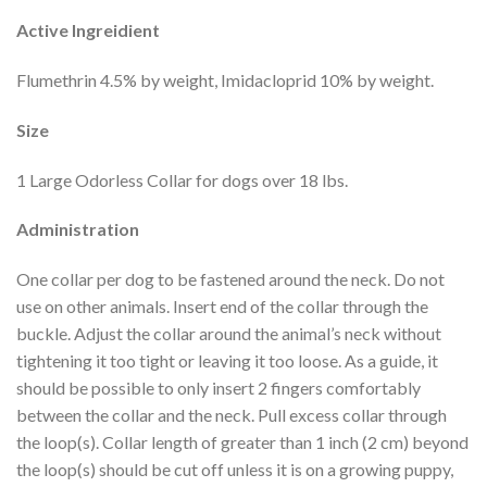
Active Ingreidient
Flumethrin 4.5% by weight, Imidacloprid 10% by weight.
Size
1 Large Odorless Collar for dogs over 18 lbs.
Administration
One collar per dog to be fastened around the neck. Do not
use on other animals. Insert end of the collar through the
buckle. Adjust the collar around the animal’s neck without
tightening it too tight or leaving it too loose. As a guide, it
should be possible to only insert 2 fingers comfortably
between the collar and the neck. Pull excess collar through
the loop(s). Collar length of greater than 1 inch (2 cm) beyond
the loop(s) should be cut off unless it is on a growing puppy,