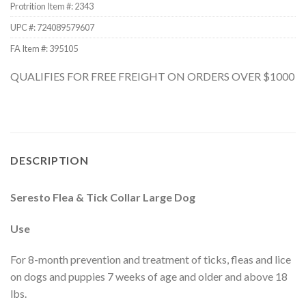
Protrition Item #:
2343
UPC #:
724089579607
FA Item #: 395105
QUALIFIES FOR FREE FREIGHT ON ORDERS OVER $1000
DESCRIPTION
Seresto Flea & Tick Collar Large Dog
Use
For 8-month prevention and treatment of ticks, fleas and lice
on dogs and puppies 7 weeks of age and older and above 18
lbs.