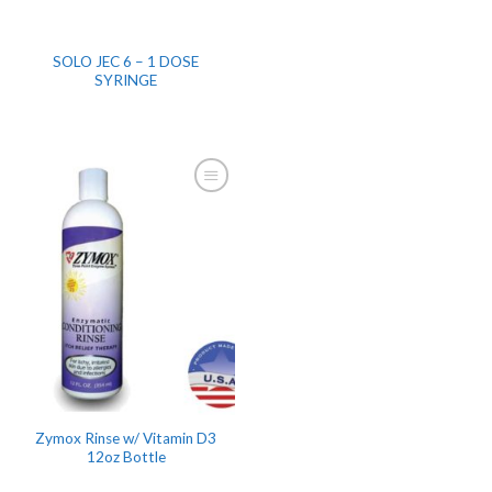
SOLO JEC 6 – 1 DOSE
SYRINGE
Zymox Rinse w/ Vitamin D3
12oz Bottle