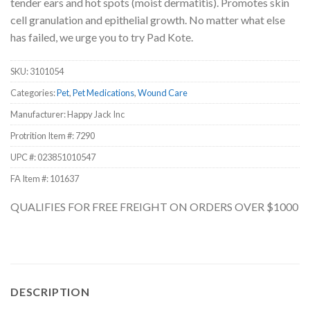
tender ears and hot spots (moist dermatitis). Promotes skin
cell granulation and epithelial growth. No matter what else
has failed, we urge you to try Pad Kote.
SKU:
3101054
Categories:
Pet
,
Pet Medications
,
Wound Care
Manufacturer: Happy Jack Inc
Protrition Item #:
7290
UPC #:
023851010547
FA Item #: 101637
QUALIFIES FOR FREE FREIGHT ON ORDERS OVER $1000
DESCRIPTION