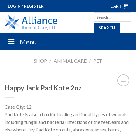
Skip
LOGIN / REGISTER
CART
to
Search
content
for:
Menu
SHOP
/
ANIMAL CARE
/
PET
Happy Jack Pad Kote 2oz
Case Qty: 12
Pad Kote is also a terrific healing aid for all types of wounds,
including fungal and bacterial infections of the feet, ears and
elsewhere. Try Pad Kote on cuts, abrasions, sores, burns,