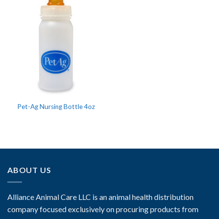
Pet-Ag Nursing Bottle 4oz
ABOUT US
Alliance Animal Care LLC is an animal health distribution
company focused exclusively on procuring products from