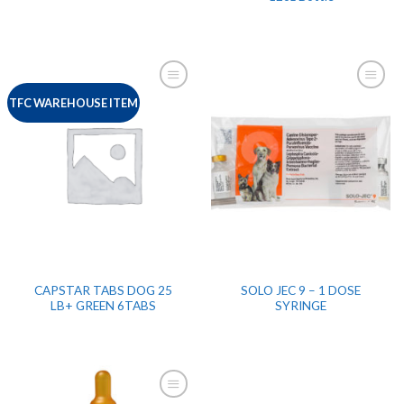
TFC WAREHOUSE ITEM
CAPSTAR TABS DOG 25
SOLO JEC 9 – 1 DOSE
LB+ GREEN 6TABS
SYRINGE