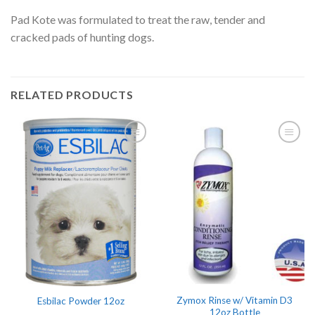
Pad Kote was formulated to treat the raw, tender and
cracked pads of hunting dogs.
RELATED PRODUCTS
Zymox Rinse w/ Vitamin D3
Esbilac Powder 12oz
12oz Bottle