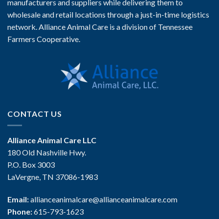
manufacturers and suppliers while delivering them to
wholesale and retail locations through a just-in-time logistics
network. Alliance Animal Care is a division of Tennessee
Farmers Cooperative.
CONTACT US
Alliance Animal Care LLC
180 Old Nashville Hwy.
P.O. Box 3003
LaVergne, TN 37086-1983
Email:
allianceanimalcare@allianceanimalcare.com
Phone:
615-793-1623