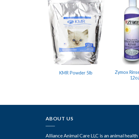
Zymox Rinse
KMR Powder 5lb
12oz
ABOUT US
Alliance Animal Care LLC is an animal health