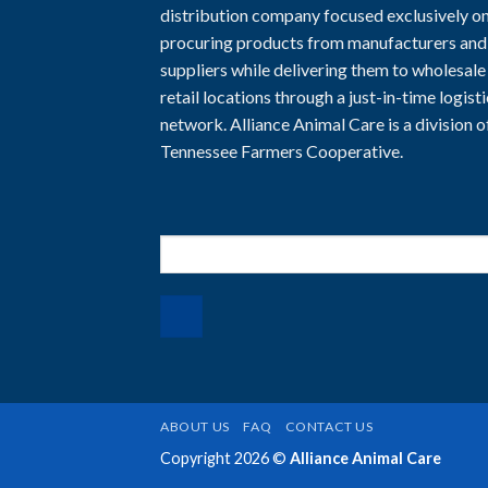
distribution company focused exclusively o
procuring products from manufacturers and
suppliers while delivering them to wholesale
retail locations through a just-in-time logist
network. Alliance Animal Care is a division o
Tennessee Farmers Cooperative.
Search
for:
ABOUT US
FAQ
CONTACT US
Copyright 2026 ©
Alliance Animal Care