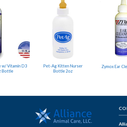
 w/ Vitamin D3
Pet-Ag Kitten Nurser
Zymox Ear Cl
 Bottle
Bottle 2oz
CO
All