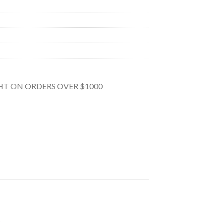
GHT ON ORDERS OVER $1000