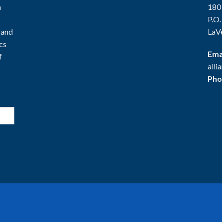
n
180
P.O
 and
LaV
ics
Ema
f
all
Pho