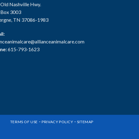
 Old Nashville Hwy.
. Box 3003
ergne, TN 37086-1983
il:
ianceanimalcare@allianceanimalcare.com
ne:
615-793-1623
-
-
TERMS OF USE
PRIVACY POLICY
SITEMAP