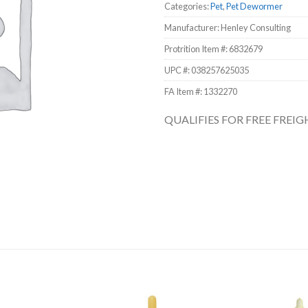
Categories:
Pet
,
Pet Dewormer
Manufacturer: Henley Consulting
Protrition Item #:
6832679
UPC #:
038257625035
FA Item #: 1332270
QUALIFIES FOR FREE FREI