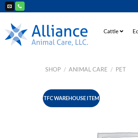
Skip
to
content
Cattle
E
SHOP
/
ANIMAL CARE
/
PET
TFC WAREHOUSE ITEM