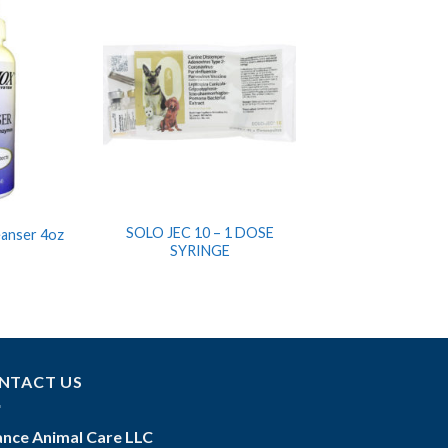
SOLO JEC 10 – 1 DOSE
eanser 4oz
SYRINGE
NTACT US
iance Animal Care LLC