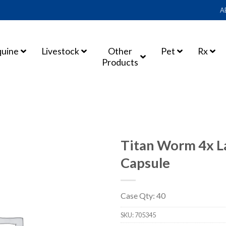
A
quine
Livestock
Other
Pet
Rx
Products
Titan Worm 4x L
Capsule
Case Qty: 40
SKU:
705345