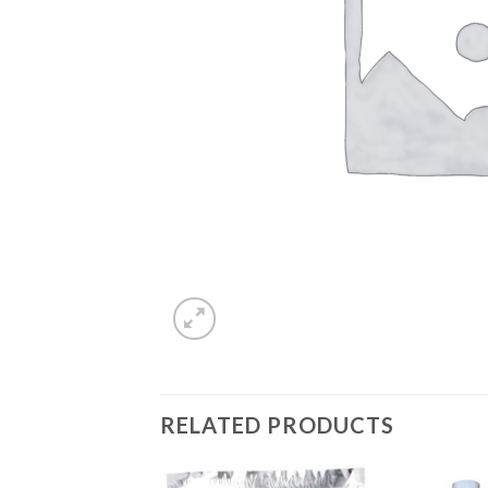
RELATED PRODUCTS