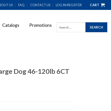
BOUT US
FAQ
CONTACT US
LOG IN/REGISTER
CART
Catalogs
Promotions
Search
for:
arge Dog 46-120lb 6CT