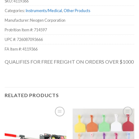
SKU:
4119366
Categories:
Instruments/Medical
,
Other Products
Manufacturer: Neogen Corporation
Protrition Item #:
714597
UPC #:
726087093666
FA Item #: 4119366
QUALIFIES FOR FREE FREIGHT ON ORDERS OVER $1000
RELATED PRODUCTS