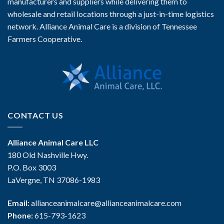
manufacturers and suppliers while delivering them to
wholesale and retail locations through a just-in-time logistics
network. Alliance Animal Care is a division of Tennessee
Farmers Cooperative.
CONTACT US
Alliance Animal Care LLC
180 Old Nashville Hwy.
P.O. Box 3003
LaVergne, TN 37086-1983
Email:
allianceanimalcare@allianceanimalcare.com
Phone:
615-793-1623