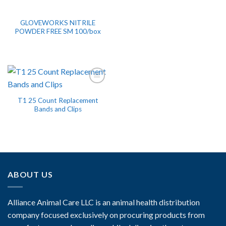
GLOVEWORKS NITRILE
POWDER FREE SM 100/box
T1 25 Count Replacement
Bands and Clips
ABOUT US
Alliance Animal Care LLC is an animal health distribution
company focused exclusively on procuring products from