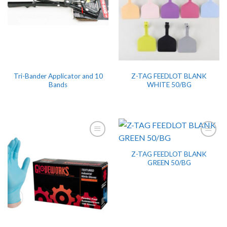
Tri-Bander Applicator and 10
Z-TAG FEEDLOT BLANK
Bands
WHITE 50/BG
Z-TAG FEEDLOT BLANK
GREEN 50/BG