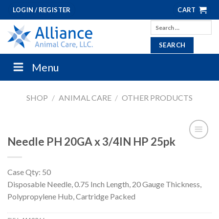
Skip
LOGIN / REGISTER
CART
to
Search
content
for:
Menu
SHOP
/
ANIMAL CARE
/
OTHER PRODUCTS
Needle PH 20GA x 3/4IN HP 25pk
Case Qty: 50
Disposable Needle, 0.75 Inch Length, 20 Gauge Thickness,
Polypropylene Hub, Cartridge Packed