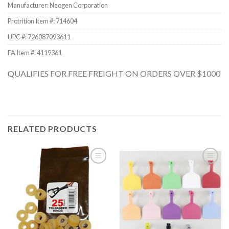
Manufacturer: Neogen Corporation
Protrition Item #:
714604
UPC #:
726087093611
FA Item #: 4119361
QUALIFIES FOR FREE FREIGHT ON ORDERS OVER $1000
RELATED PRODUCTS