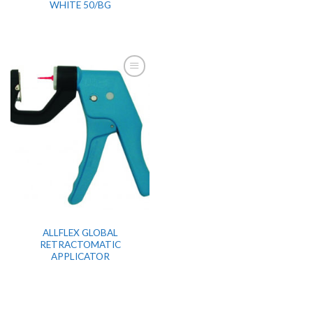
WHITE 50/BG
ALLFLEX GLOBAL
RETRACTOMATIC
APPLICATOR