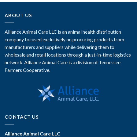
ABOUT US
Alliance Animal Care LLC is an animal health distribution
company focused exclusively on procuring products from
manufacturers and suppliers while delivering them to
wholesale and retail locations through a just-in-time logistics
network. Alliance Animal Care is a division of Tennessee
Farmers Cooperative.
CONTACT US
Alliance Animal Care LLC