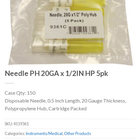
Needle PH 20GA x 1/2IN HP 5pk
Case Qty: 150
Disposable Needle, 0.5 Inch Length, 20 Gauge Thickness,
Polypropylene Hub, Cartridge Packed
SKU:
4119361
Categories:
Instruments/Medical
,
Other Products