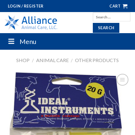
Skip
LOGIN / REGISTER
CART
to
Search
content
for:
Menu
SHOP
/
ANIMAL CARE
/
OTHER PRODUCTS