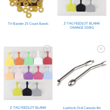
Z-TAG FEEDLOT BLANK
Tri-Bander 25 Count Bands
ORANGE 50/BG
Z-TAG FEEDLOT BLANK
Luerlock Oral Cannula 4in