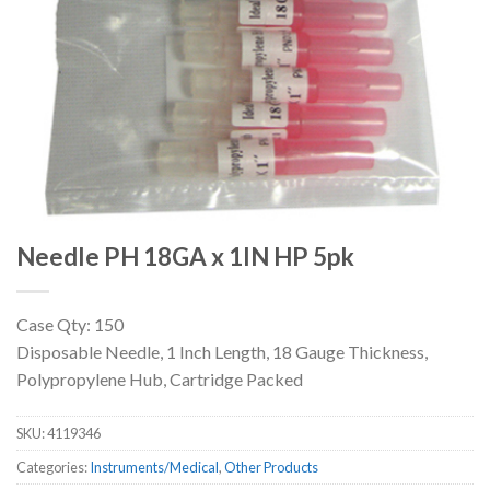
Needle PH 18GA x 1IN HP 5pk
Case Qty: 150
Disposable Needle, 1 Inch Length, 18 Gauge Thickness,
Polypropylene Hub, Cartridge Packed
SKU:
4119346
Categories:
Instruments/Medical
,
Other Products