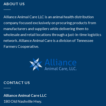
ABOUT US
Alliance Animal Care LLC is an animal health distribution
company focused exclusively on procuring products from
manufacturers and suppliers while delivering them to
wholesale and retail locations through a just-in-time logistics
network. Alliance Animal Care is a division of Tennessee
Farmers Cooperative.
CONTACT US
Alliance Animal Care LLC
180 Old Nashville Hwy.