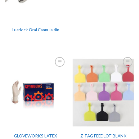
Luerlock Oral Cannula 4in
GLOVEWORKS LATEX
Z-TAG FEEDLOT BLANK