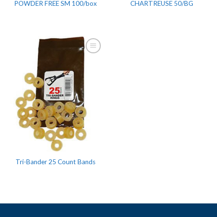
POWDER FREE SM 100/box
CHARTREUSE 50/BG
Tri-Bander 25 Count Bands