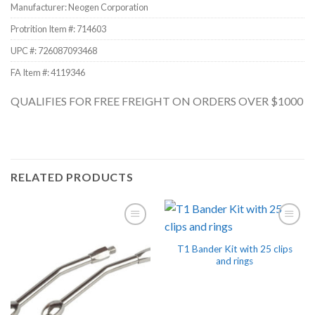
Manufacturer: Neogen Corporation
Protrition Item #:
714603
UPC #:
726087093468
FA Item #: 4119346
QUALIFIES FOR FREE FREIGHT ON ORDERS OVER $1000
RELATED PRODUCTS
T1 Bander Kit with 25 clips
and rings