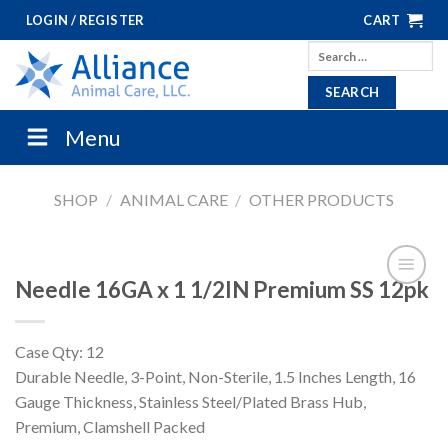
Skip
LOGIN / REGISTER
CART
to
Search
content
for:
Menu
SHOP
/
ANIMAL CARE
/
OTHER PRODUCTS
Needle 16GA x 1 1/2IN Premium SS 12pk
Case Qty: 12
Durable Needle, 3-Point, Non-Sterile, 1.5 Inches Length, 16
Gauge Thickness, Stainless Steel/Plated Brass Hub,
Premium, Clamshell Packed