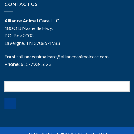
CONTACT US
Alliance Animal Care LLC
180 Old Nashville Hwy.
P.O. Box 3003
LaVergne, TN 37086-1983
Email:
allianceanimalcare@allianceanimalcare.com
Phone:
615-793-1623
Search
for:
-
-
TERMS OF USE
PRIVACY POLICY
SITEMAP