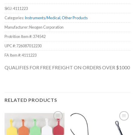
SKU:
4111223
Categories:
Instruments/Medical
,
Other Products
Manufacturer: Neogen Corporation
Protrition Item #:
374542
UPC #:
726087012230
FA Item #: 4111223
QUALIFIES FOR FREE FREIGHT ON ORDERS OVER $1000
RELATED PRODUCTS