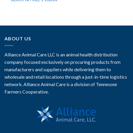
ABOUT US
Alliance Animal Care LLC is an animal health distribution
company focused exclusively on procuring products from
manufacturers and suppliers while delivering them to
wholesale and retail locations through a just-in-time logistics
network. Alliance Animal Care is a division of Tennessee
Farmers Cooperative.