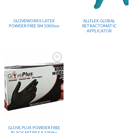
GLOVEWORKS LATEX
ALLFLEX GLOBAL
POWDER FREE SM 100/box
RETRACTOMATIC
APPLICATOR
GLOVE PLUS POWDER FREE
BLACK NITRILE S 100/bx