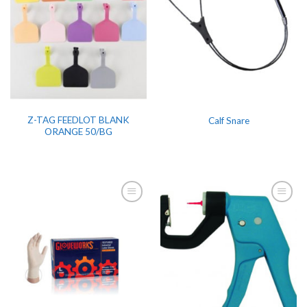
Z-TAG FEEDLOT BLANK
Calf Snare
ORANGE 50/BG