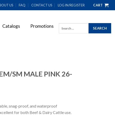
BOUT US
FAQ
CONTACT US
LOG IN/REGISTER
CART
Catalogs
Promotions
Search
for:
EM/SM MALE PINK 26-
rable, snag-proof, and waterproof
xcellent for both Beef & Dairy Cattle use.