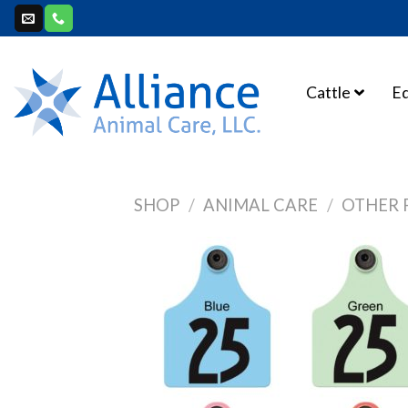
Skip
to
content
Cattle
E
SHOP
/
ANIMAL CARE
/
OTHER 