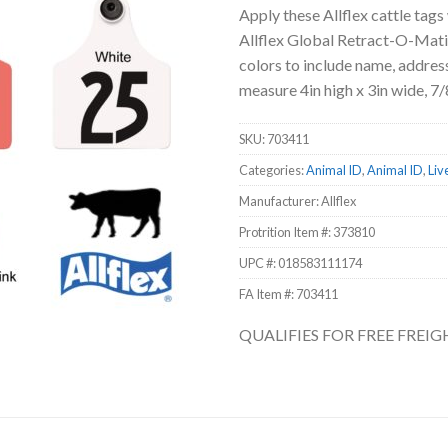
Apply these Allflex cattle tags
Allflex Global Retract-O-Matic
colors to include name, address
measure 4in high x 3in wide, 7/8
SKU:
703411
Categories:
Animal ID
,
Animal ID
,
Liv
Manufacturer: Allflex
Protrition Item #:
373810
UPC #:
018583111174
FA Item #: 703411
QUALIFIES FOR FREE FREI