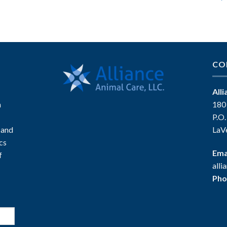
CO
All
n
180
P.O
 and
LaV
ics
Ema
f
all
Pho