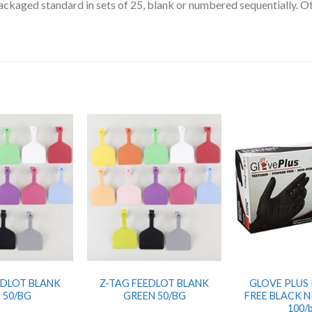
packaged standard in sets of 25, blank or numbered sequentially. O
EDLOT BLANK
Z-TAG FEEDLOT BLANK
GLOVE PLUS
 50/BG
GREEN 50/BG
FREE BLACK N
100/