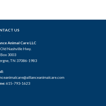
NTACT US
iance Animal Care LLC
 Old Nashville Hwy.
. Box 3003
ergne, TN 37086-1983
il:
ianceanimalcare@allianceanimalcare.com
ne:
615-793-1623