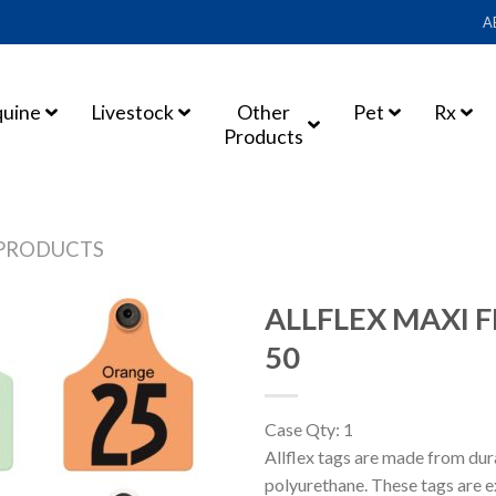
A
quine
Livestock
Other
Pet
Rx
Products
PRODUCTS
ALLFLEX MAXI F
50
Case Qty: 1
Allflex tags are made from du
polyurethane. These tags are e