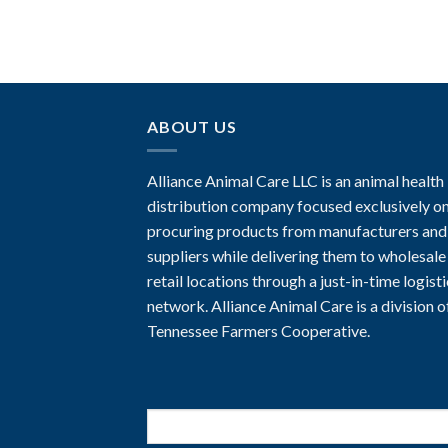
ABOUT US
Alliance Animal Care LLC is an animal health
distribution company focused exclusively o
procuring products from manufacturers and
suppliers while delivering them to wholesale
retail locations through a just-in-time logist
network. Alliance Animal Care is a division o
Tennessee Farmers Cooperative.
Search
for: