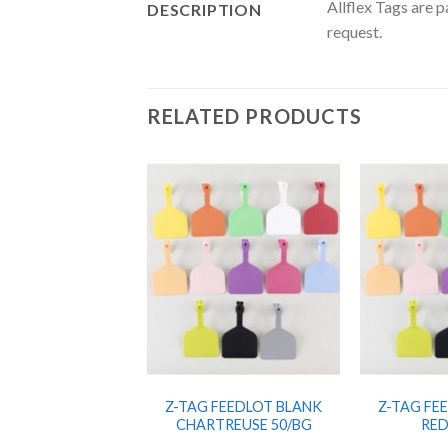
Allflex Tags are 
DESCRIPTION
request.
RELATED PRODUCTS
Z-TAG FEEDLOT BLANK
Z-TAG FE
CHARTREUSE 50/BG
RED