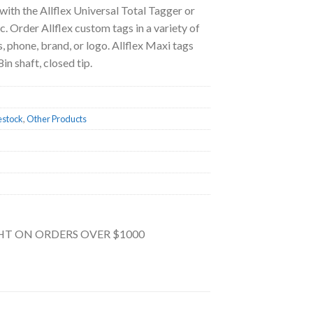
 with the Allflex Universal Total Tagger or
. Order Allflex custom tags in a variety of
, phone, brand, or logo. Allflex Maxi tags
in shaft, closed tip.
estock
,
Other Products
GHT ON ORDERS OVER $1000