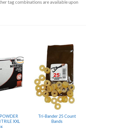
ther tag combinations are available upon
 POWDER
Tri-Bander 25 Count
ITRILE XXL
Bands
bx