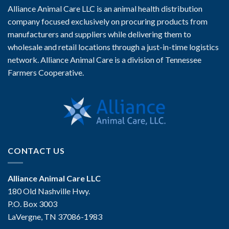
Alliance Animal Care LLC is an animal health distribution
company focused exclusively on procuring products from
manufacturers and suppliers while delivering them to
wholesale and retail locations through a just-in-time logistics
network. Alliance Animal Care is a division of Tennessee
Farmers Cooperative.
CONTACT US
Alliance Animal Care LLC
180 Old Nashville Hwy.
P.O. Box 3003
LaVergne, TN 37086-1983