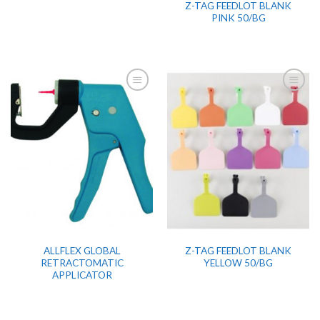
Z-TAG FEEDLOT BLANK
PINK 50/BG
ALLFLEX GLOBAL
Z-TAG FEEDLOT BLANK
RETRACTOMATIC
YELLOW 50/BG
APPLICATOR