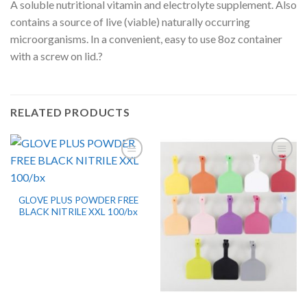
A soluble nutritional vitamin and electrolyte supplement. Also
contains a source of live (viable) naturally occurring
microorganisms. In a convenient, easy to use 8oz container
with a screw on lid.?
RELATED PRODUCTS
GLOVE PLUS POWDER FREE
BLACK NITRILE XXL 100/bx