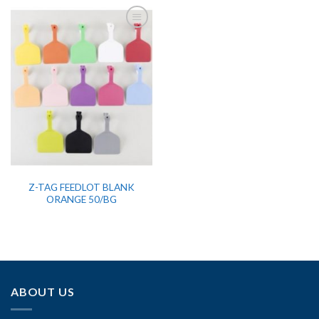
Z-TAG FEEDLOT BLANK
ORANGE 50/BG
ABOUT US