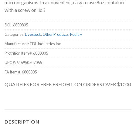
microorganisms. In a convenient, easy to use 8oz container
with a screw on lid.?
SKU:
6800805
Categories:
Livestock
,
Other Products
,
Poultry
Manufacturer: TDL Industries Inc
Protrition Item #:
6800805
UPC #:
646950507055
FA Item #: 6800805
QUALIFIES FOR FREE FREIGHT ON ORDERS OVER $1000
DESCRIPTION