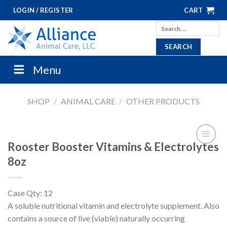
Skip
LOGIN / REGISTER
CART
to
Search
content
for:
Menu
SHOP
/
ANIMAL CARE
/
OTHER PRODUCTS
Rooster Booster Vitamins & Electrolytes
8oz
Case Qty: 12
A soluble nutritional vitamin and electrolyte supplement. Also
contains a source of live (viable) naturally occurring