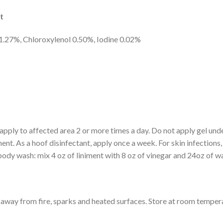
t
1.27%, Chloroxylenol 0.50%, Iodine 0.02%
apply to affected area 2 or more times a day. Do not apply gel unde
ent. As a hoof disinfectant, apply once a week. For skin infections
body wash: mix 4 oz of liniment with 8 oz of vinegar and 24oz of wa
way from fire, sparks and heated surfaces. Store at room temper