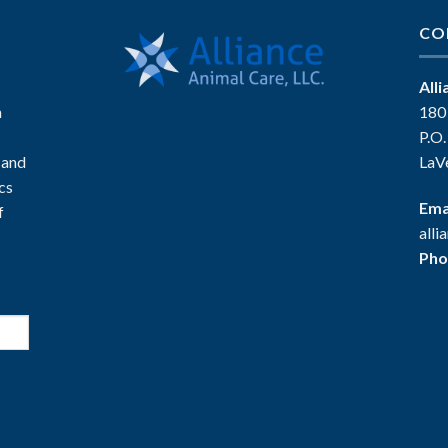
CO
All
n
180
P.O
 and
LaV
ics
Ema
f
all
Pho