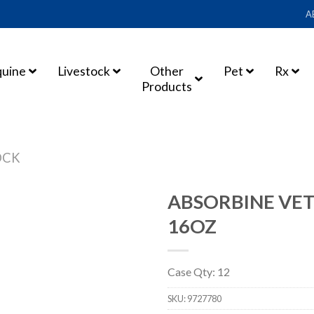
A
quine
Livestock
Other
Pet
Rx
Products
OCK
ABSORBINE VET
16OZ
Case Qty: 12
SKU:
9727780