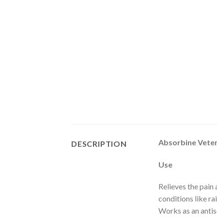
Absorbine Veter
DESCRIPTION
Use
Relieves the pain 
conditions like ra
Works as an antis