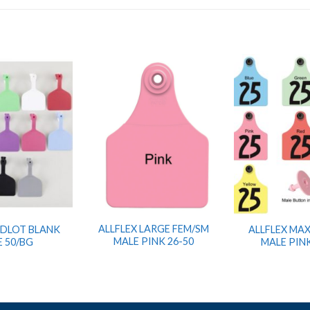
ALLFLEX LARGE FEM/SM
EDLOT BLANK
ALLFLEX MAX
MALE PINK 26-50
E 50/BG
MALE PINK