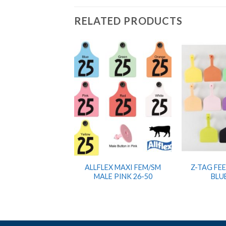
RELATED PRODUCTS
ALLFLEX MAXI FEM/SM
Z-TAG FE
MALE PINK 26-50
BLU