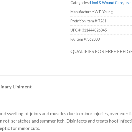
Categories:
Hoof & Wound Care
,
Live
Manufacturer: W.F. Young
Protrition Item #:
7261
UPC #:
311444026045
FA Item #: 362008
QUALIFIES FOR FREE FREI
inary Liniment
and swelling of joints and muscles due to minor injuries, over exertio
in rot, scratches and summer itch. Disinfects and treats hoof infect
eptic for minor cuts.