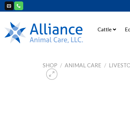
Skip
to
content
Cattle
E
SHOP
/
ANIMAL CARE
/
LIVEST