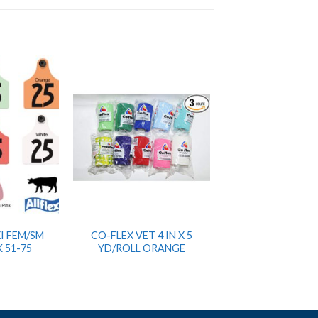
I FEM/SM
CO-FLEX VET 4 IN X 5
 51-75
YD/ROLL ORANGE