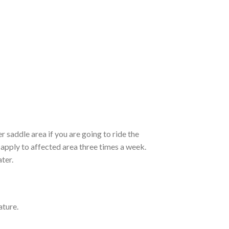
r saddle area if you are going to ride the
, apply to affected area three times a week.
ter.
ature.