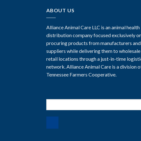
ABOUT US
Alliance Animal Care LLC is an animal health
distribution company focused exclusively o
procuring products from manufacturers and
suppliers while delivering them to wholesale
retail locations through a just-in-time logist
network. Alliance Animal Care is a division o
Tennessee Farmers Cooperative.
Search
for: