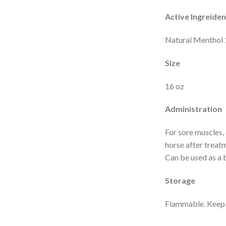
Active Ingreiden
Natural Menthol 
Size
16 oz
Administration
For sore muscles, 
horse after treatm
Can be used as a 
Storage
Flammable. Keep a