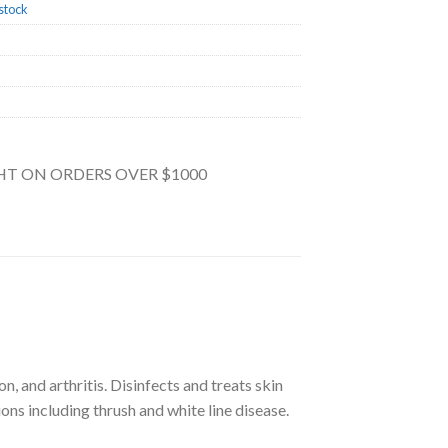
stock
GHT ON ORDERS OVER $1000
n, and arthritis. Disinfects and treats skin
ions including thrush and white line disease.