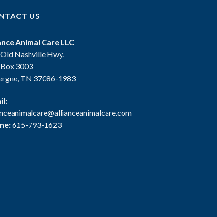
NTACT US
iance Animal Care LLC
 Old Nashville Hwy.
. Box 3003
ergne, TN 37086-1983
il:
ianceanimalcare@allianceanimalcare.com
ne:
615-793-1623