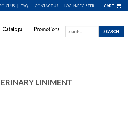
BOUT US
FAQ
CONTACT US
LOG IN/REGISTER
CART
Catalogs
Promotions
Search
for:
ERINARY LINIMENT