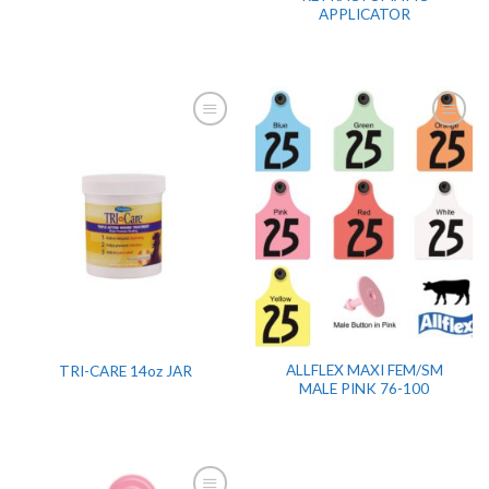
APPLICATOR
ALLFLEX MAXI FEM/SM
TRI-CARE 14oz JAR
MALE PINK 76-100