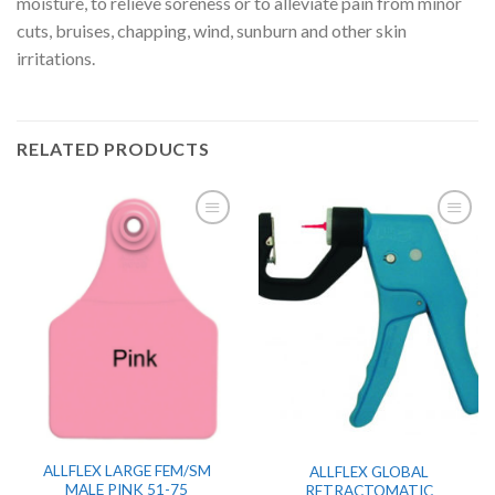
moisture, to relieve soreness or to alleviate pain from minor
cuts, bruises, chapping, wind, sunburn and other skin
irritations.
RELATED PRODUCTS
ALLFLEX LARGE FEM/SM
ALLFLEX GLOBAL
MALE PINK 51-75
RETRACTOMATIC