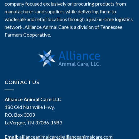
company focused exclusively on procuring products from
manufacturers and suppliers while delivering them to
wholesale and retail locations through a just-in-time logistics
network. Alliance Animal Care is a division of Tennessee
Farmers Cooperative.
CONTACT US
Alliance Animal Care LLC
180 Old Nashville Hwy.
P.O. Box 3003
LaVergne, TN 37086-1983
Email:
allianceanimalcare@allianceanimalcare.com