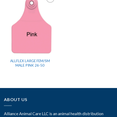
ALLFLEX LARGE FEM/SM
MALE PINK 26-50
ABOUT US
Alliance Animal Care LLC is an animal health distribution