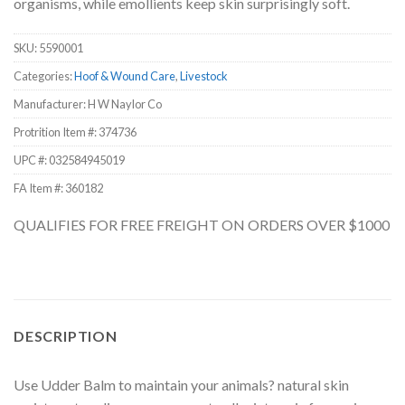
organisms, while emollients keep skin surprisingly soft.
SKU:
5590001
Categories:
Hoof & Wound Care
,
Livestock
Manufacturer: H W Naylor Co
Protrition Item #:
374736
UPC #:
032584945019
FA Item #: 360182
QUALIFIES FOR FREE FREIGHT ON ORDERS OVER $1000
DESCRIPTION
Use Udder Balm to maintain your animals? natural skin