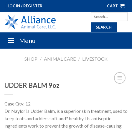
Skip
LOGIN / REGISTER
CART
to
Search
content
for:
Menu
SHOP
/
ANIMAL CARE
/
LIVESTOCK
UDDER BALM 9oz
Case Qty: 12
Dr. Naylor?s Udder Balm, is a superior skin treatment, used to
keep teats and udders soft and? healthy. Its antiseptic
ingredients work to prevent the growth of disease-causing