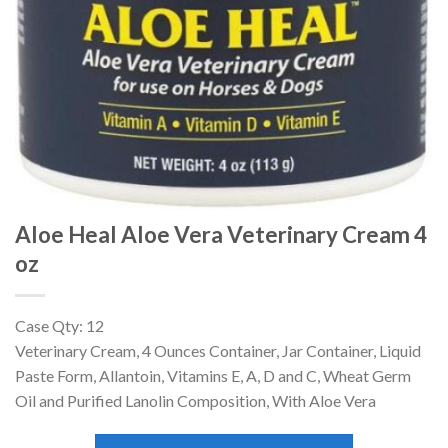
Aloe Heal Aloe Vera Veterinary Cream 4
oz
Case Qty: 12
Veterinary Cream, 4 Ounces Container, Jar Container, Liquid
Paste Form, Allantoin, Vitamins E, A, D and C, Wheat Germ
Oil and Purified Lanolin Composition, With Aloe Vera