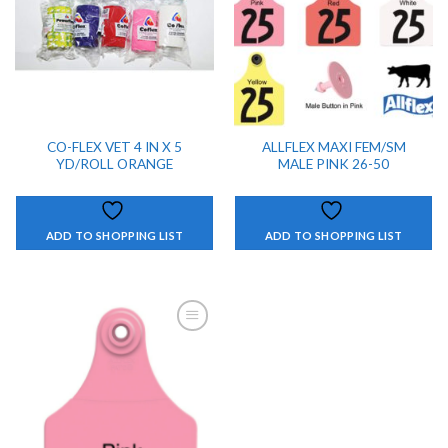
CO-FLEX VET 4 IN X 5
ALLFLEX MAXI FEM/SM
YD/ROLL ORANGE
MALE PINK 26-50
ADD TO SHOPPING LIST
ADD TO SHOPPING LIST
ADD TO
SHOPPING
LIST