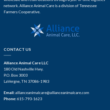
network. Alliance Animal Care is a division of Tennessee
Farmers Cooperative.
CONTACT US
Alliance Animal Care LLC
180 Old Nashville Hwy.
P.O. Box 3003
LaVergne, TN 37086-1983
Email:
allianceanimalcare@allianceanimalcare.com
Phone:
615-793-1623