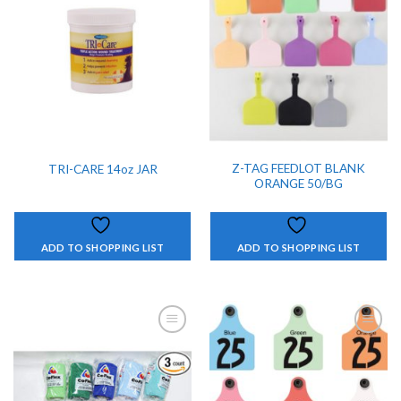
ADD TO
ADD TO
SHOPPING
SHOPPING
LIST
LIST
Z-TAG FEEDLOT BLANK
TRI-CARE 14oz JAR
ORANGE 50/BG
ADD TO SHOPPING LIST
ADD TO SHOPPING LIST
ADD TO
ADD TO
SHOPPING
SHOPPING
LIST
LIST