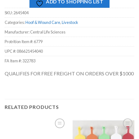
ADD TO SHOPPING LIST
SKU:
2645404
Categories:
Hoof & Wound Care
,
Livestock
Manufacturer: Central Life Sciences
Protrition Item #:
6779
UPC #:
086621454040
FA Item #: 322783
QUALIFIES FOR FREE FREIGHT ON ORDERS OVER $1000
RELATED PRODUCTS