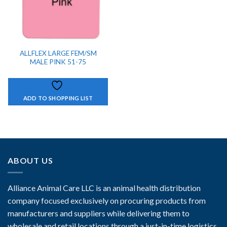
ALLFLEX LARGE FEM/SM
MALE PINK 51-75
ADD TO SHOPPING LIST
ABOUT US
Alliance Animal Care LLC is an animal health distribution
company focused exclusively on procuring products from
manufacturers and suppliers while delivering them to
wholesale and retail locations through a just-in-time logistics