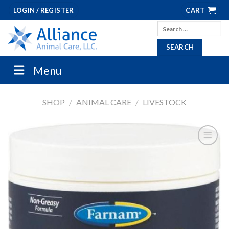
Skip
LOGIN / REGISTER
CART
to
Search
content
for:
Menu
SHOP
/
ANIMAL CARE
/
LIVESTOCK
ADD TO
SHOPPING
LIST