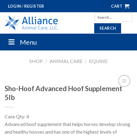
Skip
LOGIN / REGISTER
CART
to
Search
content
for:
Menu
SHOP
/
ANIMAL CARE
/
EQUINE
Sho-Hoof Advanced Hoof Supplement
5lb
Case Qty: 4
Advanced hoof supplement that helps horses develop strong
and healthy hooves and has one of the highest levels of