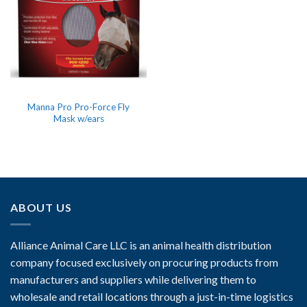
Manna Pro Pro-Force Fly
Mask w/ears
ABOUT US
Alliance Animal Care LLC is an animal health distribution
company focused exclusively on procuring products from
manufacturers and suppliers while delivering them to
wholesale and retail locations through a just-in-time logistics