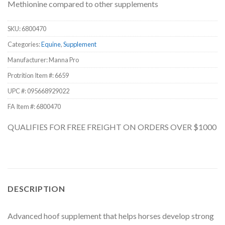
Methionine compared to other supplements
SKU:
6800470
Categories:
Equine
,
Supplement
Manufacturer: Manna Pro
Protrition Item #:
6659
UPC #:
095668929022
FA Item #: 6800470
QUALIFIES FOR FREE FREIGHT ON ORDERS OVER $1000
DESCRIPTION
Advanced hoof supplement that helps horses develop strong