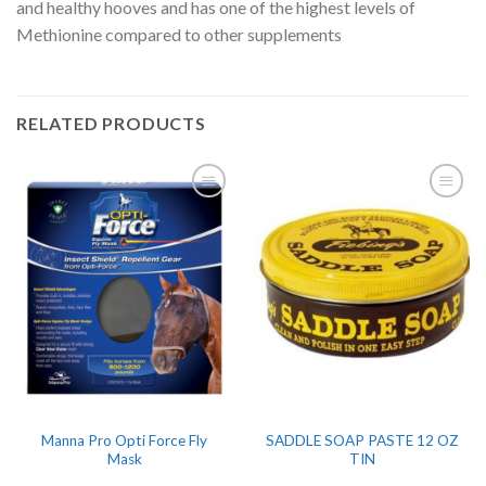
and healthy hooves and has one of the highest levels of
Methionine compared to other supplements
RELATED PRODUCTS
Manna Pro Opti Force Fly
SADDLE SOAP PASTE 12 OZ
Mask
TIN