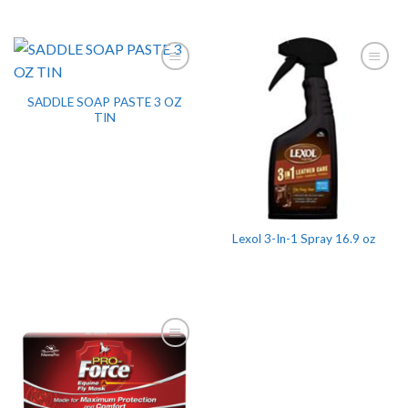
SADDLE SOAP PASTE 3 OZ
TIN
Lexol 3-In-1 Spray 16.9 oz