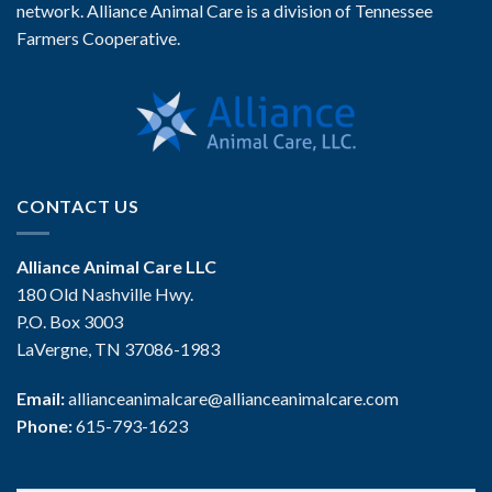
network. Alliance Animal Care is a division of Tennessee
Farmers Cooperative.
CONTACT US
Alliance Animal Care LLC
180 Old Nashville Hwy.
P.O. Box 3003
LaVergne, TN 37086-1983
Email:
allianceanimalcare@allianceanimalcare.com
Phone:
615-793-1623