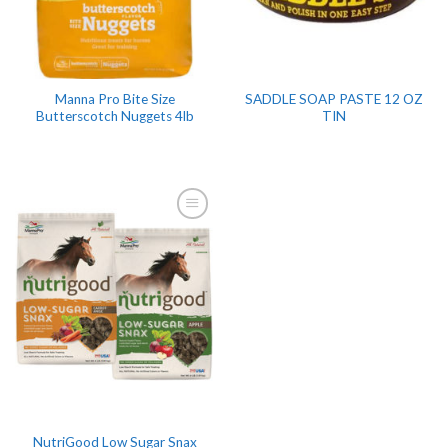
Manna Pro Bite Size
SADDLE SOAP PASTE 12 OZ
Butterscotch Nuggets 4lb
TIN
NutriGood Low Sugar Snax