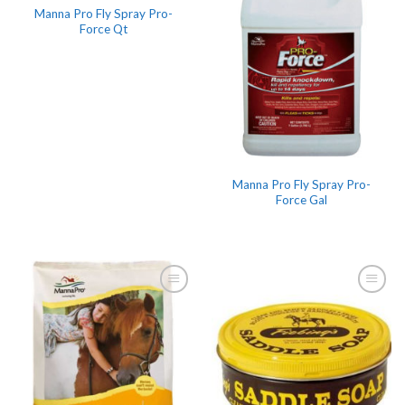
Manna Pro Fly Spray Pro-
Force Qt
Manna Pro Fly Spray Pro-
Force Gal