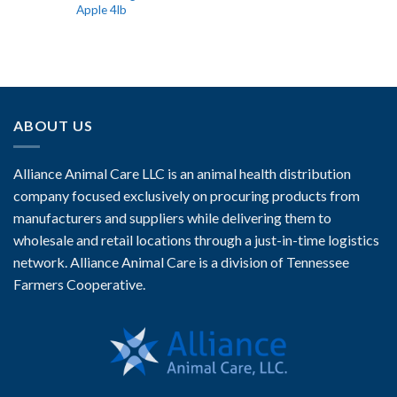
Apple 4lb
ABOUT US
Alliance Animal Care LLC is an animal health distribution
company focused exclusively on procuring products from
manufacturers and suppliers while delivering them to
wholesale and retail locations through a just-in-time logistics
network. Alliance Animal Care is a division of Tennessee
Farmers Cooperative.