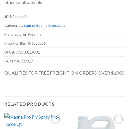
other small animals
SKU:
6800556
Categories:
Equine
,
Equine Insecticide
Manufacturer: Pyranha
Protrition Item #:
6800556
UPC #:
791738114731
FA Item #: 729317
QUALIFIES FOR FREE FREIGHT ON ORDERS OVER $1000
RELATED PRODUCTS