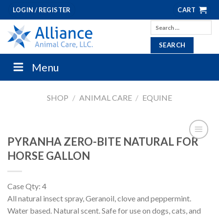
Skip
LOGIN / REGISTER
CART
to
Search
content
for:
Menu
SHOP
/
ANIMAL CARE
/
EQUINE
PYRANHA ZERO-BITE NATURAL FOR
HORSE GALLON
Case Qty: 4
All natural insect spray, Geranoil, clove and peppermint.
Water based. Natural scent. Safe for use on dogs, cats, and