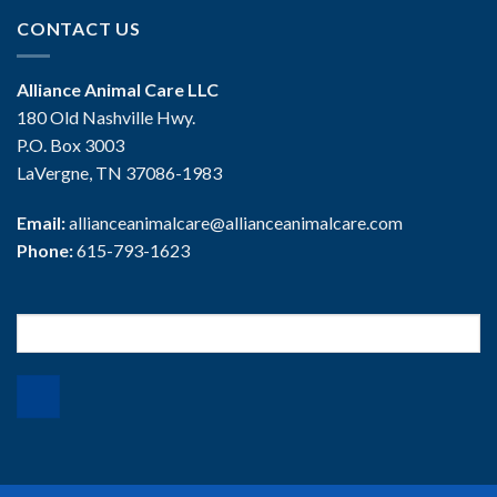
CONTACT US
Alliance Animal Care LLC
180 Old Nashville Hwy.
P.O. Box 3003
LaVergne, TN 37086-1983
Email:
allianceanimalcare@allianceanimalcare.com
Phone:
615-793-1623
Search
for: