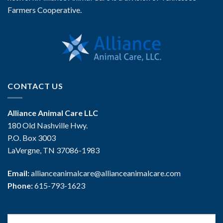
Farmers Cooperative.
CONTACT US
Alliance Animal Care LLC
180 Old Nashville Hwy.
P.O. Box 3003
LaVergne, TN 37086-1983
Email:
allianceanimalcare@allianceanimalcare.com
Phone:
615-793-1623
Search