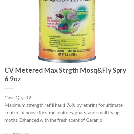
CV Metered Max Strgth Mosq&Fly Spry
6.9oz
Case Qty: 12
Maximum strength refill has 1.76% pyrethrins for ultimate
control of house flies, mosquitoes, gnats, and small flying
moths. Enhanced with the fresh scent of Geraniol.