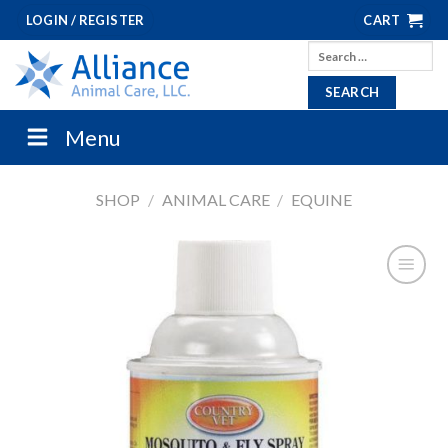
Skip
LOGIN / REGISTER
CART
to
Search
content
for:
Menu
SHOP
/
ANIMAL CARE
/
EQUINE