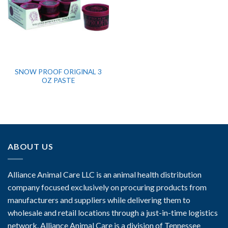
SNOW PROOF ORIGINAL 3
OZ PASTE
ABOUT US
Alliance Animal Care LLC is an animal health distribution
company focused exclusively on procuring products from
manufacturers and suppliers while delivering them to
wholesale and retail locations through a just-in-time logistics
network. Alliance Animal Care is a division of Tennessee