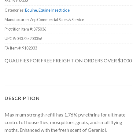
SKU:
9102033
Categories:
Equine
,
Equine Insecticide
Manufacturer: Zep Commercial Sales & Service
Protrition Item #:
375036
UPC #:
043725203356
FA Item #: 9102033
QUALIFIES FOR FREE FREIGHT ON ORDERS OVER $1000
DESCRIPTION
Maximum strength refill has 1.76% pyrethrins for ultimate
control of house flies, mosquitoes, gnats, and small flying
moths. Enhanced with the fresh scent of Geraniol.