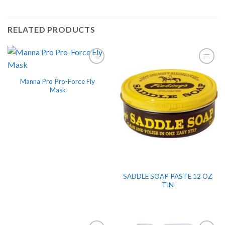
RELATED PRODUCTS
Manna Pro Pro-Force Fly
Mask
SADDLE SOAP PASTE 12 OZ
TIN