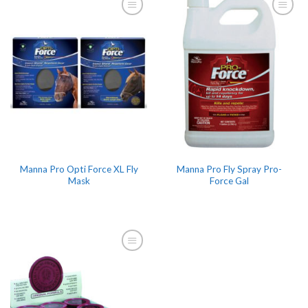
Manna Pro Opti Force XL Fly
Manna Pro Fly Spray Pro-
Mask
Force Gal