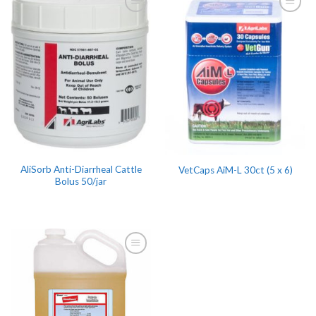
AliSorb Anti-Diarrheal Cattle
VetCaps AiM-L 30ct (5 x 6)
Bolus 50/jar