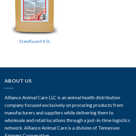
StandGuard 4.5L
ABOUT US
Alliance Animal Care LLC is an animal health distribution
company focused exclusively on procuring products from
manufacturers and suppliers while delivering them to
wholesale and retail locations through a just-in-time logistics
network. Alliance Animal Care is a division of Tennessee
Farmers Cooperative.