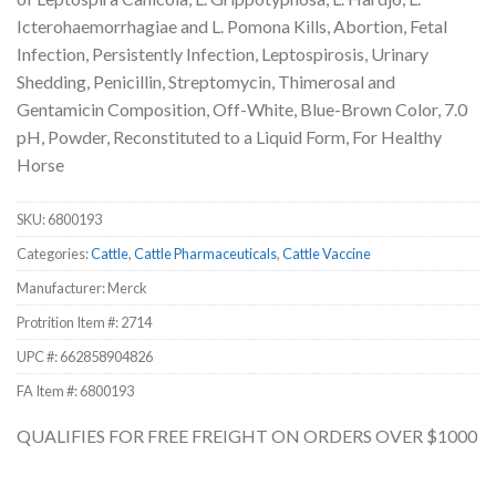
Icterohaemorrhagiae and L. Pomona Kills, Abortion, Fetal
Infection, Persistently Infection, Leptospirosis, Urinary
Shedding, Penicillin, Streptomycin, Thimerosal and
Gentamicin Composition, Off-White, Blue-Brown Color, 7.0
pH, Powder, Reconstituted to a Liquid Form, For Healthy
Horse
SKU:
6800193
Categories:
Cattle
,
Cattle Pharmaceuticals
,
Cattle Vaccine
Manufacturer: Merck
Protrition Item #:
2714
UPC #:
662858904826
FA Item #: 6800193
QUALIFIES FOR FREE FREIGHT ON ORDERS OVER $1000