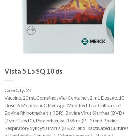
Vista 5 L5 SQ 10 ds
Case Qty: 24
Vaccine, 20 mL Container, Vial Container, 2 mL Dosage, 10
Dose, 6 Months or Older Age, Modified-Live Cultures of
Bovine Rhinotracheitis (IBR), Bovine Virus Siarrhea (BVD)
(Type 1 and 2), Parainfluenza-3 Virus (PI-3) and Bovine
Respiratory Syncytial Virus (BRSV) and Inactivated Cultures
of Leptospira Canicola, L. Grippotyphosa, L. Hardjo, L.