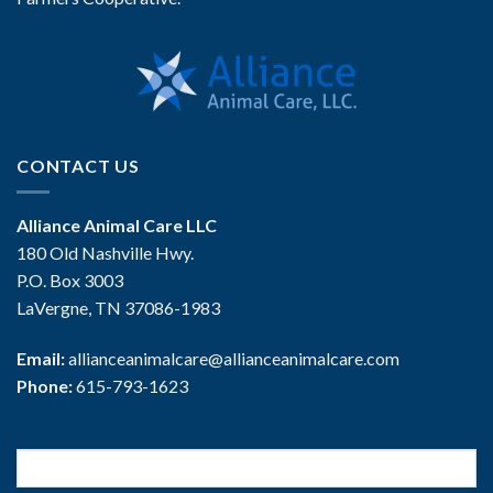
CONTACT US
Alliance Animal Care LLC
180 Old Nashville Hwy.
P.O. Box 3003
LaVergne, TN 37086-1983
Email:
allianceanimalcare@allianceanimalcare.com
Phone:
615-793-1623
Search
for: