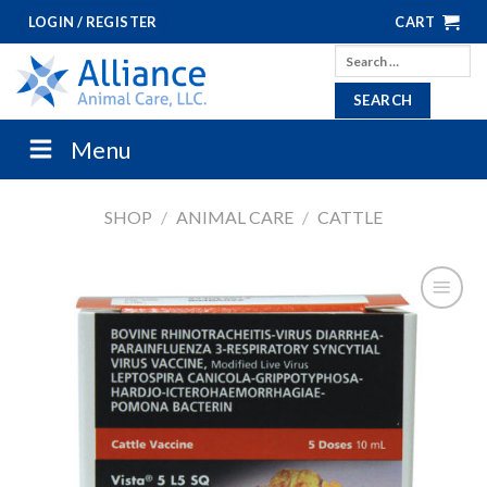
Skip
LOGIN / REGISTER
CART
to
Search
content
for:
Menu
SHOP
/
ANIMAL CARE
/
CATTLE