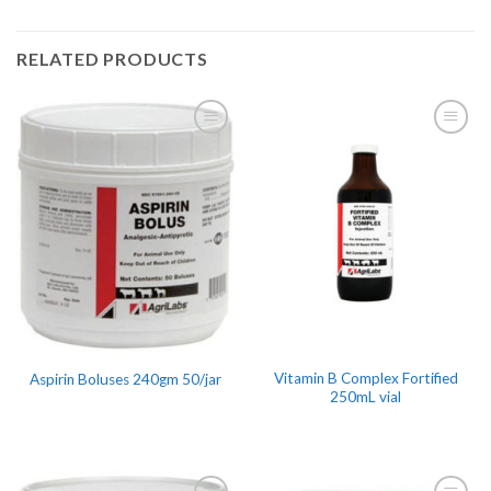
RELATED PRODUCTS
Vitamin B Complex Fortified
Aspirin Boluses 240gm 50/jar
250mL vial