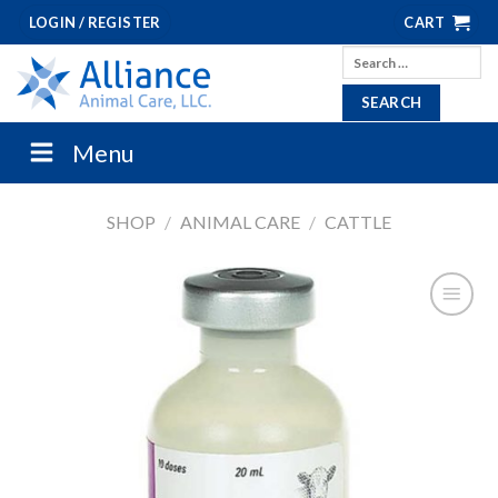
Skip
LOGIN / REGISTER
CART
to
Search
content
for:
Menu
SHOP
/
ANIMAL CARE
/
CATTLE