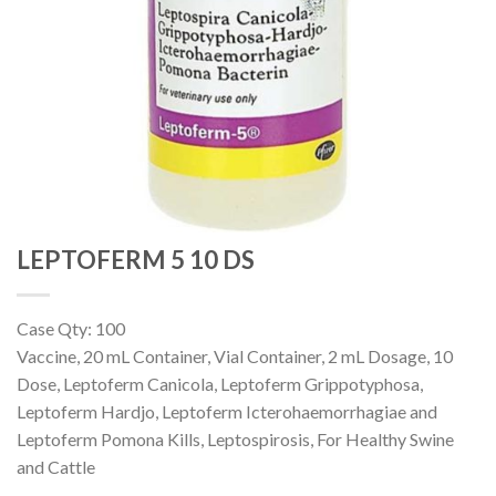
LEPTOFERM 5 10 DS
Case Qty: 100
Vaccine, 20 mL Container, Vial Container, 2 mL Dosage, 10
Dose, Leptoferm Canicola, Leptoferm Grippotyphosa,
Leptoferm Hardjo, Leptoferm Icterohaemorrhagiae and
Leptoferm Pomona Kills, Leptospirosis, For Healthy Swine
and Cattle