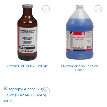
Chlorhexidine Solution 2%
Vitamin E-AD 300 250mL vial
Gallon