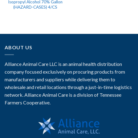
Isopropyl Alcohol 70% Gallon
(HAZARD-CASES) 4/CS
ABOUT US
Alliance Animal Care LLC is an animal health distribution
company focused exclusively on procuring products from
manufacturers and suppliers while delivering them to
wholesale and retail locations through a just-in-time logistics
network. Alliance Animal Care is a division of Tennessee
Farmers Cooperative.