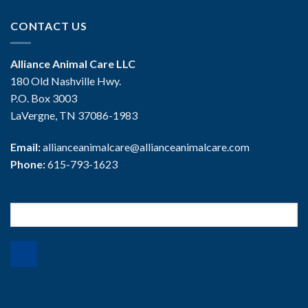
CONTACT US
Alliance Animal Care LLC
180 Old Nashville Hwy.
P.O. Box 3003
LaVergne, TN 37086-1983
Email:
allianceanimalcare@allianceanimalcare.com
Phone:
615-793-1623
Search
for: