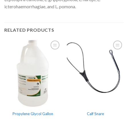
icterohaemorrhagiae, and L. pomona.
RELATED PRODUCTS
Propylene Glycol Gallon
Calf Snare