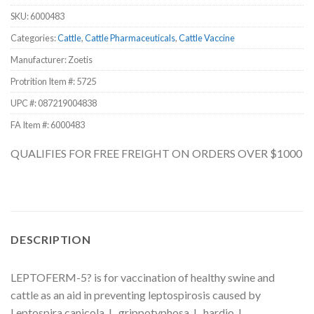
SKU:
6000483
Categories:
Cattle
,
Cattle Pharmaceuticals
,
Cattle Vaccine
Manufacturer: Zoetis
Protrition Item #:
5725
UPC #:
087219004838
FA Item #: 6000483
QUALIFIES FOR FREE FREIGHT ON ORDERS OVER $1000
DESCRIPTION
LEPTOFERM-5? is for vaccination of healthy swine and
cattle as an aid in preventing leptospirosis caused by
Leptospira canicola, L. grippotyphosa, L. hardjo, L.