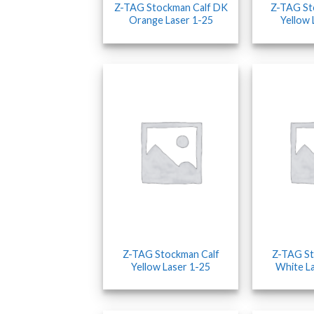
Z-TAG Stockman Calf DK
Z-TAG S
Orange Laser 1-25
Yellow 
Z-TAG Stockman Calf
Z-TAG St
Yellow Laser 1-25
White L