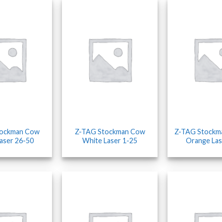
tockman Cow
Z-TAG Stockman Cow
Z-TAG Stockm
aser 26-50
White Laser 1-25
Orange Las