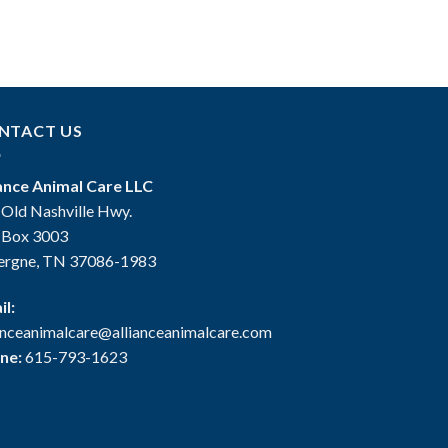
NTACT US
iance Animal Care LLC
 Old Nashville Hwy.
. Box 3003
ergne, TN 37086-1983
il:
ianceanimalcare@allianceanimalcare.com
ne:
615-793-1623