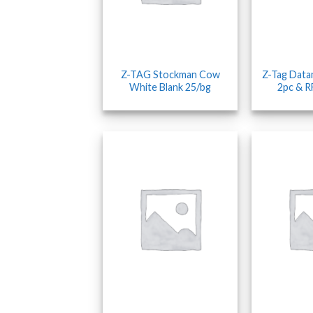
Z-TAG Stockman Cow
Z-Tag Data
White Blank 25/bg
2pc & R