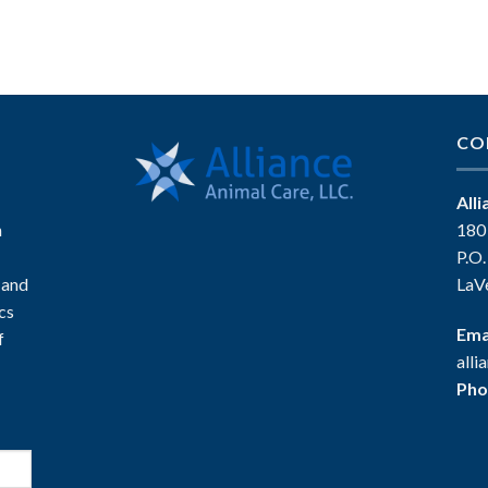
CO
All
n
180
P.O
 and
LaV
ics
Ema
f
all
Pho