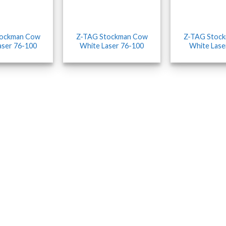
tockman Cow
Z-TAG Stockman Cow
Z-TAG Stoc
aser 76-100
White Laser 76-100
White Lase