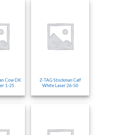
an Cow DK
Z-TAG Stockman Calf
er 1-25
White Laser 26-50