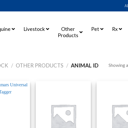
A
quine
Livestock
Other
Pet
Rx
Products
Showing al
OCK
/
OTHER PRODUCTS
/
ANIMAL ID