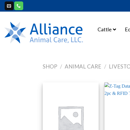
Skip
to
content
Cattle
E
SHOP
/
ANIMAL CARE
/
LIVEST