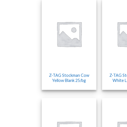
Z-TAG Stockman Cow
Z-TAG S
Yellow Blank 25/bg
White L