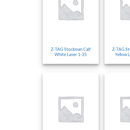
Z-TAG Stockman Calf
Z-TAG S
White Laser 1-25
Yellow 