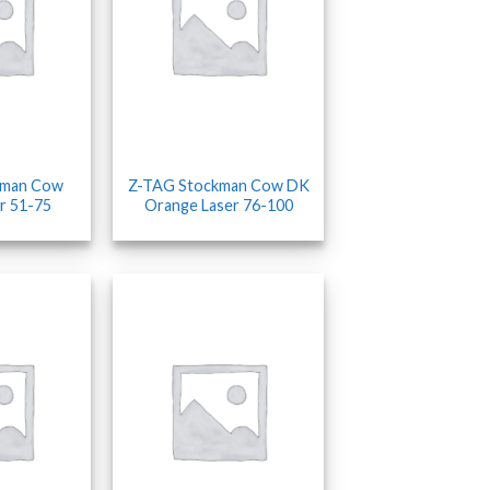
kman Cow
Z-TAG Stockman Cow DK
r 51-75
Orange Laser 76-100