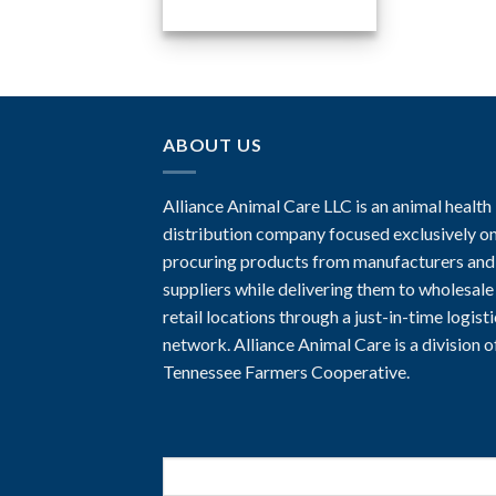
ABOUT US
Alliance Animal Care LLC is an animal health
distribution company focused exclusively o
procuring products from manufacturers and
suppliers while delivering them to wholesale
retail locations through a just-in-time logist
network. Alliance Animal Care is a division o
Tennessee Farmers Cooperative.
Search
for: