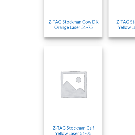
Z-TAG Stockman Cow DK
Z-TAG S
Orange Laser 51-75
Yellow L
Z-TAG Stockman Calf
Yellow Laser 51-75