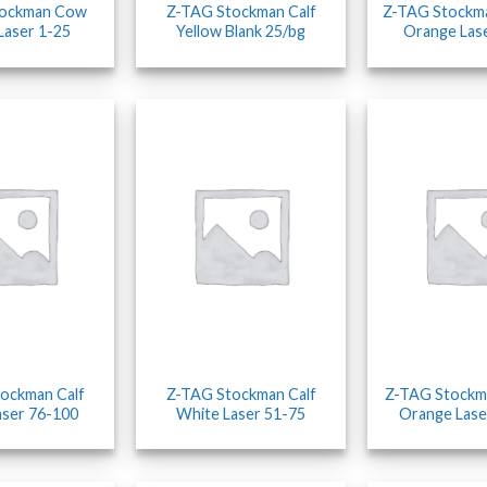
tockman Cow
Z-TAG Stockman Calf
Z-TAG Stockm
Laser 1-25
Yellow Blank 25/bg
Orange Las
ockman Calf
Z-TAG Stockman Calf
Z-TAG Stockm
aser 76-100
White Laser 51-75
Orange Lase