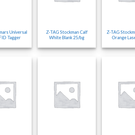
mars Universal
Z-TAG Stockman Calf
Z-TAG Stockm
FID Tagger
White Blank 25/bg
Orange Las