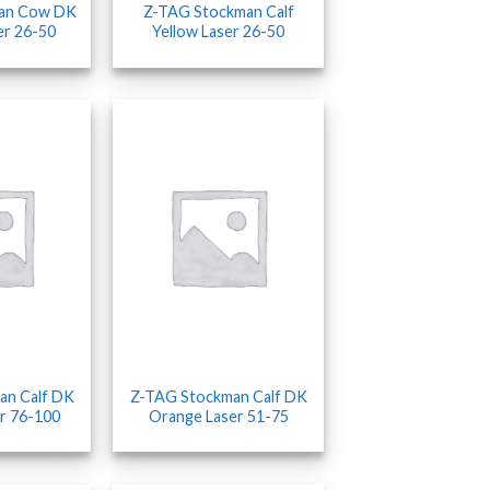
an Cow DK
Z-TAG Stockman Calf
er 26-50
Yellow Laser 26-50
an Calf DK
Z-TAG Stockman Calf DK
r 76-100
Orange Laser 51-75