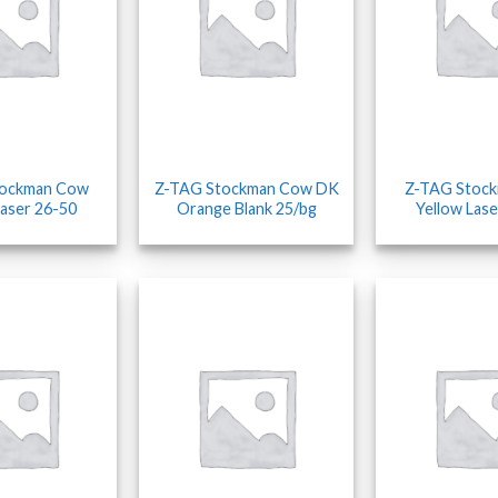
tockman Cow
Z-TAG Stockman Cow DK
Z-TAG Stoc
Laser 26-50
Orange Blank 25/bg
Yellow Lase