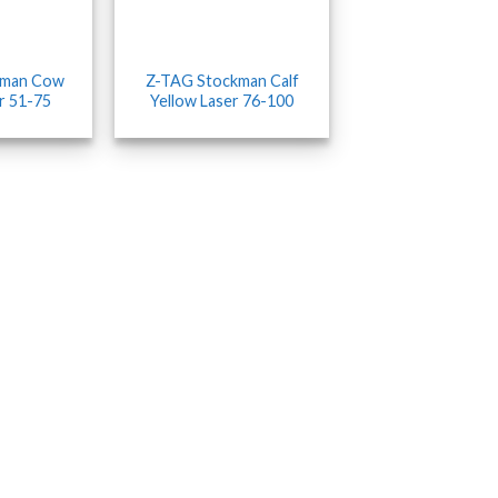
kman Cow
Z-TAG Stockman Calf
r 51-75
Yellow Laser 76-100