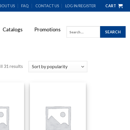
BOUT US
FAQ
CONTACT US
LOG IN/REGISTER
CART
Catalogs
Promotions
Search
for:
l 31 results