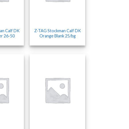
an Calf DK
Z-TAG Stockman Calf DK
er 26-50
Orange Blank 25/bg